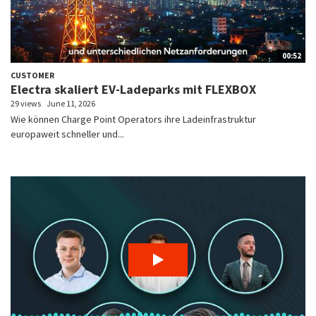
00:52
CUSTOMER
Electra skaliert EV-Ladeparks mit FLEXBOX
29 views
June 11, 2026
Wie können Charge Point Operators ihre Ladeinfrastruktur
europaweit schneller und...