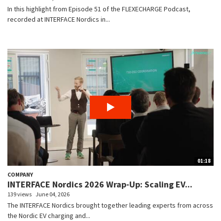
In this highlight from Episode 51 of the FLEXECHARGE Podcast,
recorded at INTERFACE Nordics in...
01:18
COMPANY
INTERFACE Nordics 2026 Wrap-Up: Scaling EV...
139 views
June 04, 2026
The INTERFACE Nordics brought together leading experts from across
the Nordic EV charging and...