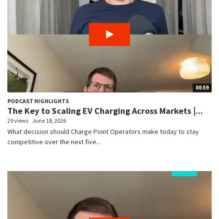
00:59
PODCAST HIGHLIGHTS
The Key to Scaling EV Charging Across Markets |...
29 views
June 18, 2026
What decision should Charge Point Operators make today to stay
competitive over the next five...