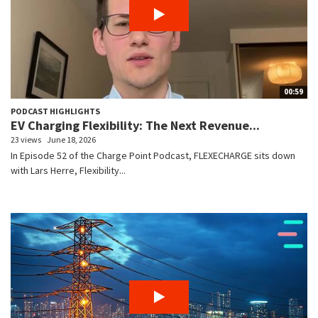
00:59
PODCAST HIGHLIGHTS
EV Charging Flexibility: The Next Revenue...
23 views
June 18, 2026
In Episode 52 of the Charge Point Podcast, FLEXECHARGE sits down
with Lars Herre, Flexibility...