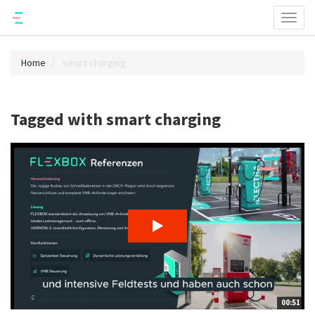
Toggl
naviga
Home
smart charging
Tagged with smart charging
00:51