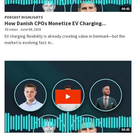
00:45
PODCAST HIGHLIGHTS
How Danish CPOs Monetize EV Charging...
36 views
June 04, 2026
EV charging flexibility is already creating value in Denmark—but the
market is evolving fast. In...
00:45