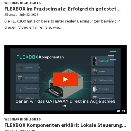
WEBINAR HIGHLIGHTS
FLEXBOX im Praxiseinsatz: Erfolgreich getestet...
25 views
July 22, 2026
Die FLEXBOX hat sich bereits unter realen Bedingungen bewährt. In
diesem Video erfahren Sie, wie...
01:03
WEBINAR HIGHLIGHTS
FLEXBOX Komponenten erklärt: Lokale Steuerung...
20 views
July 22, 2026