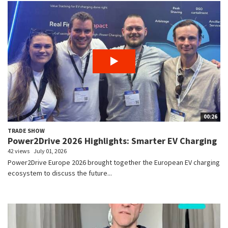
00:26
TRADE SHOW
Power2Drive 2026 Highlights: Smarter EV Charging
42 views
July 01, 2026
Power2Drive Europe 2026 brought together the European EV charging
ecosystem to discuss the future...