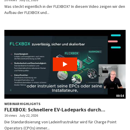
Was steckt eigentlich in der FLEXBOX? In diesem Video zeigen wir den
Aufbau der FLEXBOX und...
00:54
WEBINAR HIGHLIGHTS
FLEXBOX: Schnellere EV-Ladeparks durch...
16 views
July 22, 2026
Die Standardisierung von Ladeinfrastruktur wird für Charge Point
Operators (CPOs) immer...