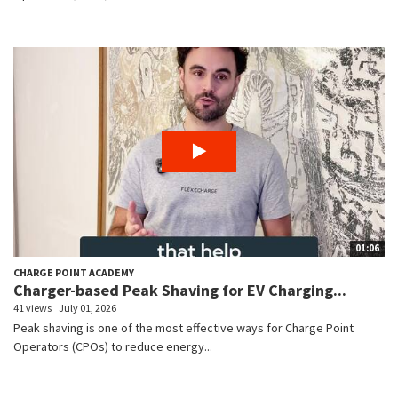
01:06
CHARGE POINT ACADEMY
Charger-based Peak Shaving for EV Charging...
41 views
July 01, 2026
Peak shaving is one of the most effective ways for Charge Point
Operators (CPOs) to reduce energy...