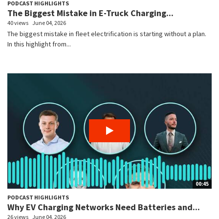
PODCAST HIGHLIGHTS
The Biggest Mistake in E-Truck Charging...
40 views
June 04, 2026
The biggest mistake in fleet electrification is starting without a plan.
In this highlight from...
00:45
PODCAST HIGHLIGHTS
Why EV Charging Networks Need Batteries and...
26 views
June 04, 2026