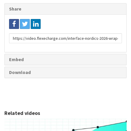
Share
Link
to
share
Embed
Download
Related videos