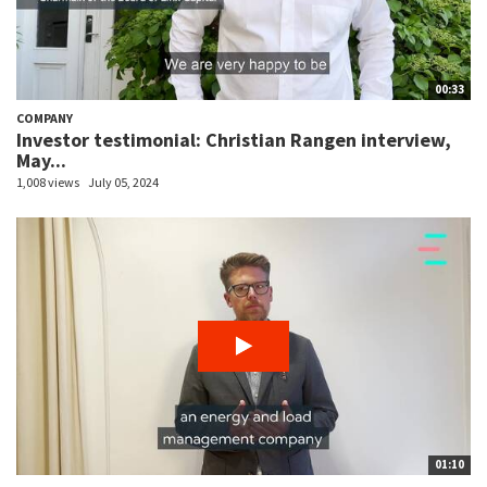
00:33
COMPANY
Investor testimonial: Christian Rangen interview,
May...
1,008 views
July 05, 2024
01:10