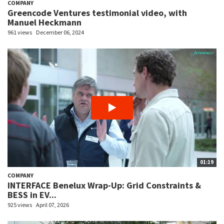
COMPANY
Greencode Ventures testimonial video, with
Manuel Heckmann
961 views
December 06, 2024
01:19
COMPANY
INTERFACE Benelux Wrap-Up: Grid Constraints &
BESS in EV...
925 views
April 07, 2026