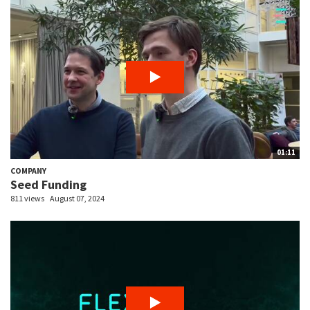
01:11
COMPANY
Seed Funding
811 views
August 07, 2024