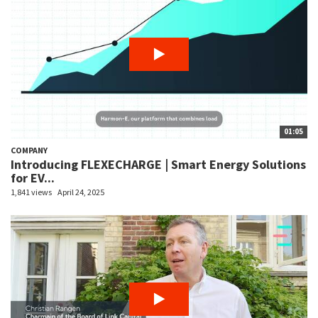
01:05
COMPANY
Introducing FLEXECHARGE | Smart Energy Solutions
for EV...
1,841 views
April 24, 2025