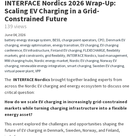
INTERFACE Nordics 2026 Wrap-Up:
Scaling EV Charging in a Grid-
Constrained Future
139 views
June 04, 2026
battery energy storage system
,
BESS
,
charge point operators
,
CPO
,
Denmark EV
charging
,
energy optimisation
,
energy transition
,
EV charging
,
EV charging
conference
,
EV infrastructure
,
Finland EV charging
,
FLEXECHARGE
,
flexibility
markets
,
grid constraints
,
grid flexibility
,
INTERFACE Nordics
,
load management
,
MW charging hubs
,
Nordic energy market
,
Nordic EV charging
,
Norway EV
charging
,
renewable energy integration
,
smart charging
,
Sweden EV charging
,
virtual power plant
,
VPP
The
INTERFACE Nordics
brought together leading experts from
across the Nordic EV charging and energy ecosystem to discuss one
critical question:
How do we scale EV charging in increasingly grid-constrained
markets while turning charging infrastructure into a flexible
energy asset?
This event explored the challenges and opportunities shaping the
future of EV charging in Denmark, Sweden, Norway, and Finland,