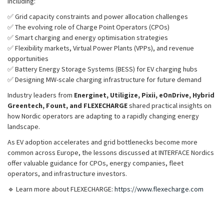
including:
✅ Grid capacity constraints and power allocation challenges
✅ The evolving role of Charge Point Operators (CPOs)
✅ Smart charging and energy optimisation strategies
✅ Flexibility markets, Virtual Power Plants (VPPs), and revenue
opportunities
✅ Battery Energy Storage Systems (BESS) for EV charging hubs
✅ Designing MW-scale charging infrastructure for future demand
Industry leaders from
Energinet, Utiligize, Pixii, eOnDrive, Hybrid
Greentech, Fount, and FLEXECHARGE
shared practical insights on
how Nordic operators are adapting to a rapidly changing energy
landscape.
As EV adoption accelerates and grid bottlenecks become more
common across Europe, the lessons discussed at INTERFACE Nordics
offer valuable guidance for CPOs, energy companies, fleet
operators, and infrastructure investors.
🔹 Learn more about FLEXECHARGE:
https://www.flexecharge.com