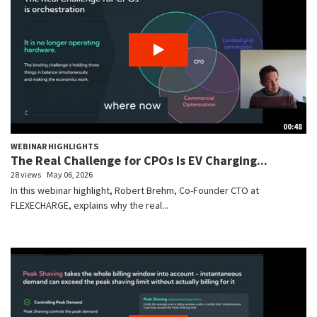
00:48
WEBINAR HIGHLIGHTS
The Real Challenge for CPOs Is EV Charging...
28 views
May 06, 2026
In this webinar highlight, Robert Brehm, Co-Founder CTO at
FLEXECHARGE, explains why the real...