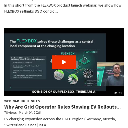
In this short from the FLEXBOX product launch webinar, we show how
FLEXBOX rethinks DSO control...
01:01
WEBINAR HIGHLIGHTS
Why Are Grid Operator Rules Slowing EV Rollouts...
78 views
March 04, 2026
EV charging expansion across the DACH region (Germany, Austria,
Switzerland) is not just a...