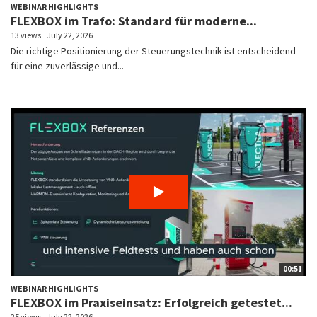
WEBINAR HIGHLIGHTS
FLEXBOX im Trafo: Standard für moderne...
13 views
July 22, 2026
Die richtige Positionierung der Steuerungstechnik ist entscheidend
für eine zuverlässige und...
00:51
WEBINAR HIGHLIGHTS
FLEXBOX im Praxiseinsatz: Erfolgreich getestet...
25 views
July 22, 2026