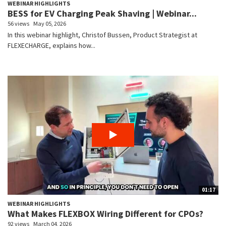
WEBINAR HIGHLIGHTS
BESS for EV Charging Peak Shaving | Webinar...
56 views
May 05, 2026
In this webinar highlight, Christof Bussen, Product Strategist at
FLEXECHARGE, explains how...
01:17
WEBINAR HIGHLIGHTS
What Makes FLEXBOX Wiring Different for CPOs?
92 views
March 04, 2026