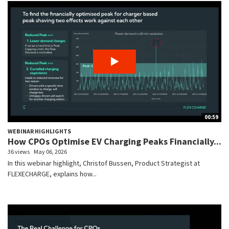
00:59
WEBINAR HIGHLIGHTS
How CPOs Optimise EV Charging Peaks Financially...
36 views
May 06, 2026
In this webinar highlight, Christof Bussen, Product Strategist at
FLEXECHARGE, explains how...