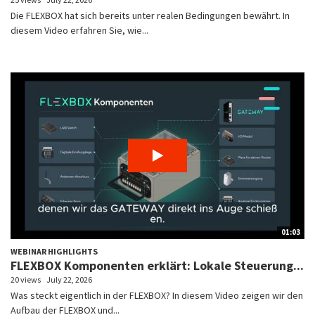
Die FLEXBOX hat sich bereits unter realen Bedingungen bewährt. In
diesem Video erfahren Sie, wie...
01:03
WEBINAR HIGHLIGHTS
FLEXBOX Komponenten erklärt: Lokale Steuerung...
20 views
July 22, 2026
Was steckt eigentlich in der FLEXBOX? In diesem Video zeigen wir den
Aufbau der FLEXBOX und...