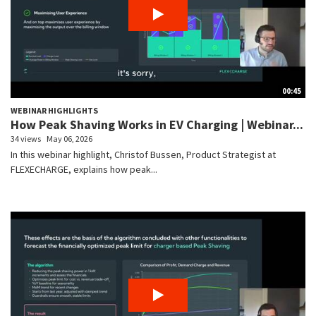
00:45
WEBINAR HIGHLIGHTS
How Peak Shaving Works in EV Charging | Webinar...
34 views
May 06, 2026
In this webinar highlight, Christof Bussen, Product Strategist at
FLEXECHARGE, explains how peak...