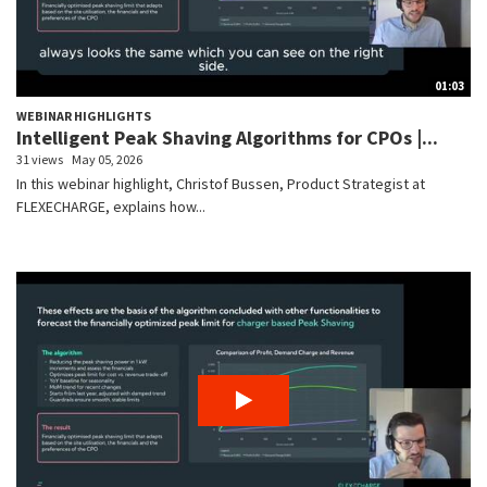
01:03
WEBINAR HIGHLIGHTS
Intelligent Peak Shaving Algorithms for CPOs |...
31 views
May 05, 2026
In this webinar highlight, Christof Bussen, Product Strategist at
FLEXECHARGE, explains how...