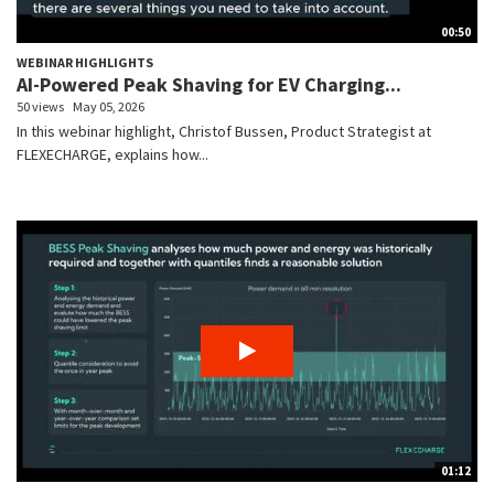
00:50
WEBINAR HIGHLIGHTS
AI-Powered Peak Shaving for EV Charging...
50 views
May 05, 2026
In this webinar highlight, Christof Bussen, Product Strategist at
FLEXECHARGE, explains how...
01:12