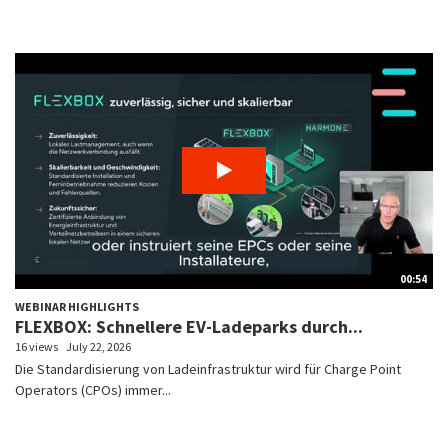
00:54
WEBINAR HIGHLIGHTS
FLEXBOX: Schnellere EV-Ladeparks durch...
16 views
July 22, 2026
Die Standardisierung von Ladeinfrastruktur wird für Charge Point
Operators (CPOs) immer...