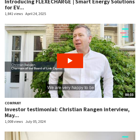
Introducing FLEXECHARGE | Smart Energy Solutions
for EV...
1,841 views
April 24, 2025
00:33
COMPANY
Investor testimonial: Christian Rangen interview,
May...
1,008 views
July 05, 2024