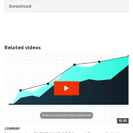
Download
Related videos
01:05
COMPANY