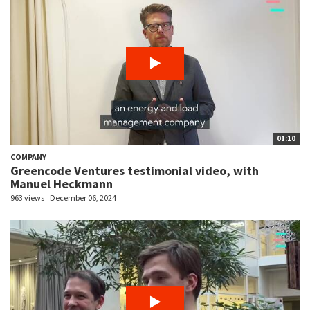
01:10
COMPANY
Greencode Ventures testimonial video, with
Manuel Heckmann
963 views
December 06, 2024