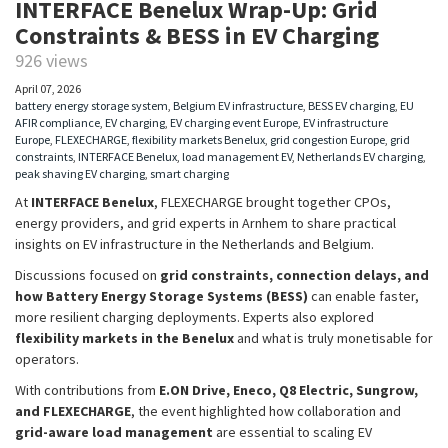
INTERFACE Benelux Wrap-Up: Grid
Constraints & BESS in EV Charging
926 views
April 07, 2026
battery energy storage system
,
Belgium EV infrastructure
,
BESS EV charging
,
EU
AFIR compliance
,
EV charging
,
EV charging event Europe
,
EV infrastructure
Europe
,
FLEXECHARGE
,
flexibility markets Benelux
,
grid congestion Europe
,
grid
constraints
,
INTERFACE Benelux
,
load management EV
,
Netherlands EV charging
,
peak shaving EV charging
,
smart charging
At
INTERFACE Benelux
, FLEXECHARGE brought together CPOs,
energy providers, and grid experts in Arnhem to share practical
insights on EV infrastructure in the Netherlands and Belgium.
Discussions focused on
grid constraints, connection delays, and
how Battery Energy Storage Systems (BESS)
can enable faster,
more resilient charging deployments. Experts also explored
flexibility markets in the Benelux
and what is truly monetisable for
operators.
With contributions from
E.ON Drive, Eneco, Q8 Electric, Sungrow,
and FLEXECHARGE
, the event highlighted how collaboration and
grid-aware load management
are essential to scaling EV