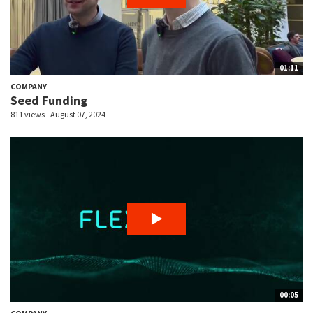
01:11
COMPANY
Seed Funding
811 views
August 07, 2024
00:05