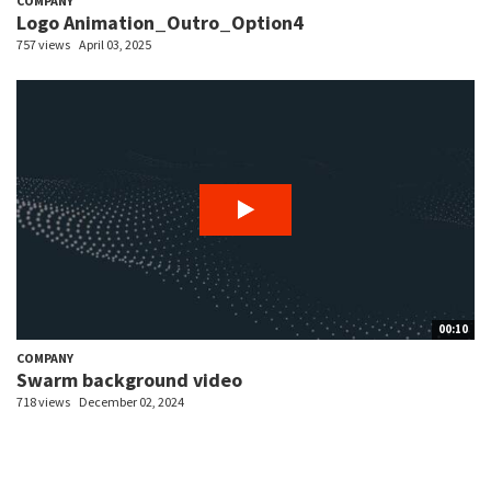
COMPANY
Logo Animation_Outro_Option4
757 views
April 03, 2025
00:10
COMPANY
Swarm background video
718 views
December 02, 2024