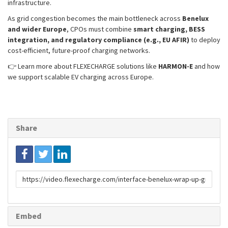
infrastructure.
As grid congestion becomes the main bottleneck across
Benelux
and wider Europe
, CPOs must combine
smart charging, BESS
integration, and regulatory compliance (e.g., EU AFIR)
to deploy
cost-efficient, future-proof charging networks.
👉 Learn more about FLEXECHARGE solutions like
HARMON-E
and how
we support scalable EV charging across Europe.
Share
Link
to
share
Embed