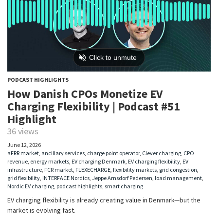
PODCAST HIGHLIGHTS
How Danish CPOs Monetize EV
Charging Flexibility | Podcast #51
Highlight
36 views
June 12, 2026
aFRR market
,
ancillary services
,
charge point operator
,
Clever charging
,
CPO
revenue
,
energy markets
,
EV charging Denmark
,
EV charging flexibility
,
EV
infrastructure
,
FCR market
,
FLEXECHARGE
,
flexibility markets
,
grid congestion
,
grid flexibility
,
INTERFACE Nordics
,
Jeppe Arnsdorf Pedersen
,
load management
,
Nordic EV charging
,
podcast highlights
,
smart charging
EV charging flexibility is already creating value in Denmark—but the
market is evolving fast.