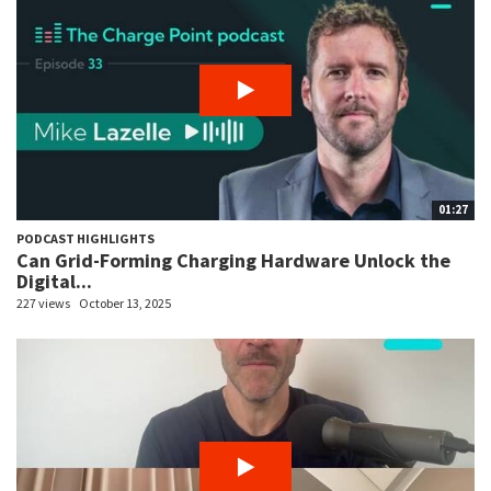
01:27
PODCAST HIGHLIGHTS
Can Grid-Forming Charging Hardware Unlock the
Digital...
227 views
October 13, 2025