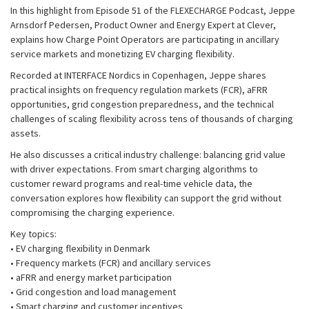
In this highlight from Episode 51 of the FLEXECHARGE Podcast, Jeppe
Arnsdorf Pedersen, Product Owner and Energy Expert at Clever,
explains how Charge Point Operators are participating in ancillary
service markets and monetizing EV charging flexibility.
Recorded at INTERFACE Nordics in Copenhagen, Jeppe shares
practical insights on frequency regulation markets (FCR), aFRR
opportunities, grid congestion preparedness, and the technical
challenges of scaling flexibility across tens of thousands of charging
assets.
He also discusses a critical industry challenge: balancing grid value
with driver expectations. From smart charging algorithms to
customer reward programs and real-time vehicle data, the
conversation explores how flexibility can support the grid without
compromising the charging experience.
Key topics:
• EV charging flexibility in Denmark
• Frequency markets (FCR) and ancillary services
• aFRR and energy market participation
• Grid congestion and load management
• Smart charging and customer incentives