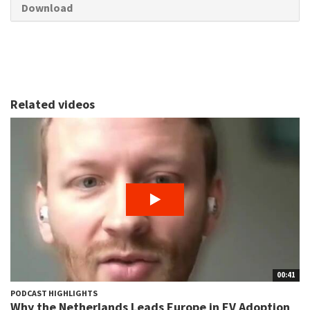
Download
Related videos
00:41
PODCAST HIGHLIGHTS
Why the Netherlands Leads Europe in EV Adoption