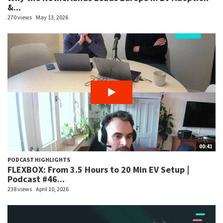
&...
270 views
May 13, 2026
00:41
PODCAST HIGHLIGHTS
FLEXBOX: From 3.5 Hours to 20 Min EV Setup |
Podcast #46...
238 views
April 10, 2026