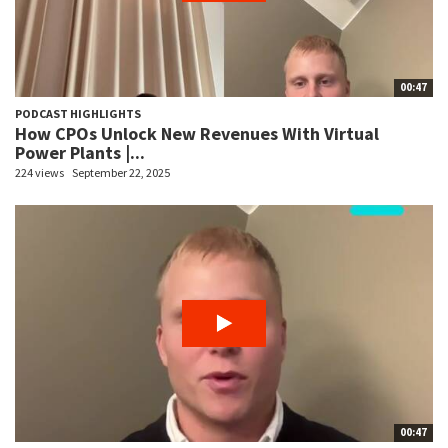
00:47
PODCAST HIGHLIGHTS
How CPOs Unlock New Revenues With Virtual
Power Plants |...
224 views
September 22, 2025
00:47