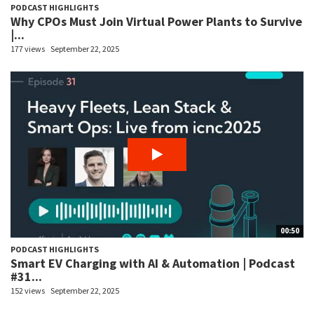
PODCAST HIGHLIGHTS
Why CPOs Must Join Virtual Power Plants to Survive
|...
177 views
September 22, 2025
00:50
PODCAST HIGHLIGHTS
Smart EV Charging with AI & Automation | Podcast
#31...
152 views
September 22, 2025