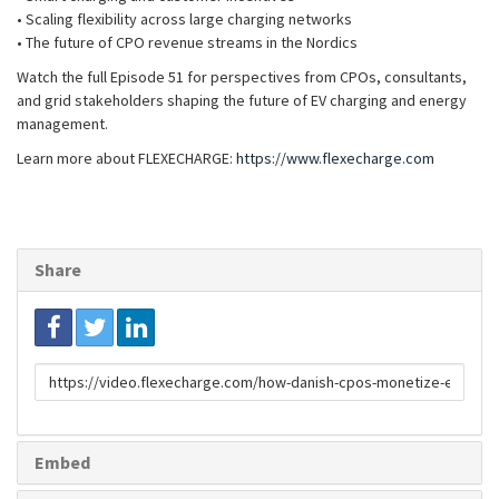
• Scaling flexibility across large charging networks
• The future of CPO revenue streams in the Nordics
Watch the full Episode 51 for perspectives from CPOs, consultants,
and grid stakeholders shaping the future of EV charging and energy
management.
Learn more about FLEXECHARGE:
https://www.flexecharge.com
Share
Link
to
share
Embed