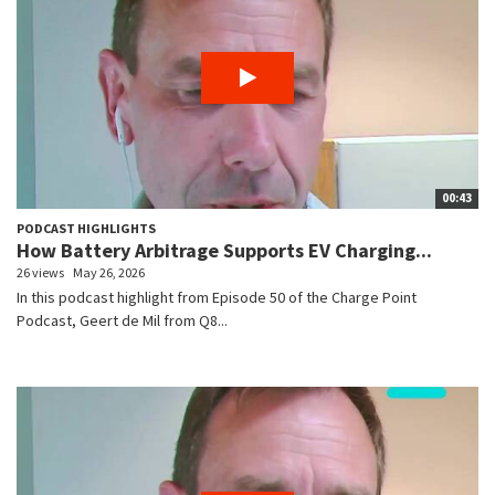
00:43
PODCAST HIGHLIGHTS
How Battery Arbitrage Supports EV Charging...
26 views
May 26, 2026
In this podcast highlight from Episode 50 of the Charge Point
Podcast, Geert de Mil from Q8...