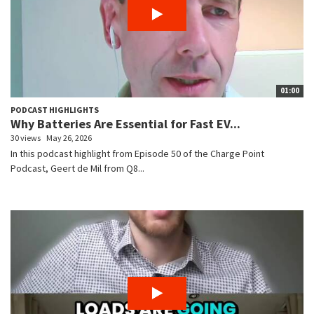
01:00
PODCAST HIGHLIGHTS
Why Batteries Are Essential for Fast EV...
30 views
May 26, 2026
In this podcast highlight from Episode 50 of the Charge Point
Podcast, Geert de Mil from Q8...