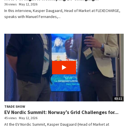
36 views
May 12, 2026
In this interview, Kasper Daugaard, Head of Market at FLEXECHARGE,
speaks with Manuel Fernandes,...
03:11
TRADE SHOW
EV Nordic Summit: Norway’s Grid Challenges for...
45 views
May 12, 2026
At the EV Nordic Summit, Kasper Daugaard (Head of Market at