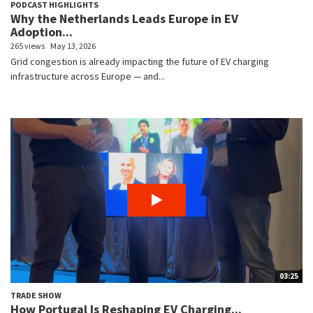
PODCAST HIGHLIGHTS
Why the Netherlands Leads Europe in EV
Adoption...
265 views
May 13, 2026
Grid congestion is already impacting the future of EV charging
infrastructure across Europe — and...
03:25
TRADE SHOW
How Portugal Is Reshaping EV Charging...