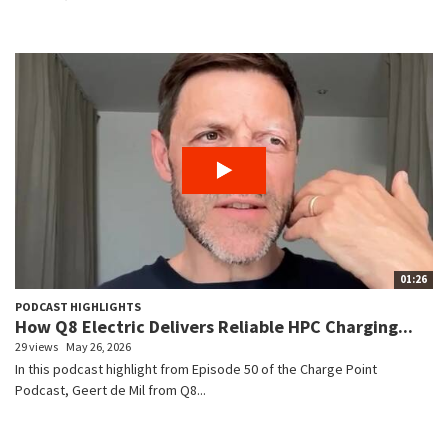
01:26
PODCAST HIGHLIGHTS
How Q8 Electric Delivers Reliable HPC Charging...
29 views
May 26, 2026
In this podcast highlight from Episode 50 of the Charge Point
Podcast, Geert de Mil from Q8...