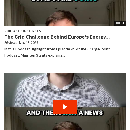
00:53
PODCAST HIGHLIGHTS
The Grid Challenge Behind Europe’s Energy...
56 views
May 13, 2026
In this Podcast Highlight from Episode 49 of the Charge Point
Podcast, Maarten Staats explains...