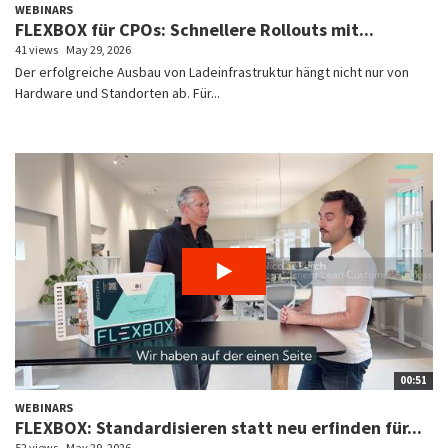
WEBINARS
FLEXBOX für CPOs: Schnellere Rollouts mit...
41 views
May 29, 2026
Der erfolgreiche Ausbau von Ladeinfrastruktur hängt nicht nur von
Hardware und Standorten ab. Für...
00:51
WEBINARS
FLEXBOX: Standardisieren statt neu erfinden für...
52 views
May 29, 2026