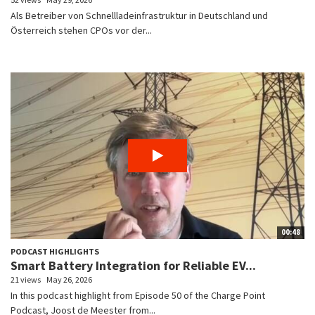
Als Betreiber von Schnellladeinfrastruktur in Deutschland und
Österreich stehen CPOs vor der...
00:48
PODCAST HIGHLIGHTS
Smart Battery Integration for Reliable EV...
21 views
May 26, 2026
In this podcast highlight from Episode 50 of the Charge Point
Podcast, Joost de Meester from...