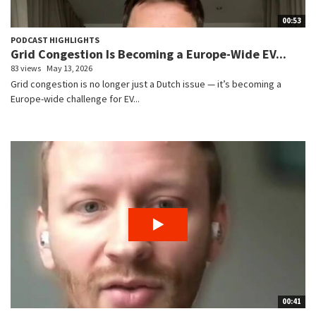
00:53
PODCAST HIGHLIGHTS
Grid Congestion Is Becoming a Europe-Wide EV...
83 views
May 13, 2026
Grid congestion is no longer just a Dutch issue — it’s becoming a
Europe-wide challenge for EV...
00:41