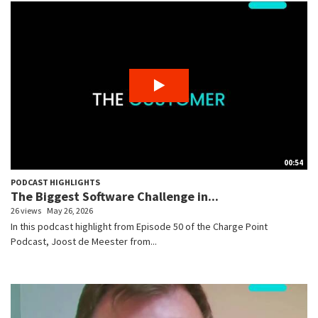
00:54
PODCAST HIGHLIGHTS
The Biggest Software Challenge in...
26 views
May 26, 2026
In this podcast highlight from Episode 50 of the Charge Point
Podcast, Joost de Meester from...