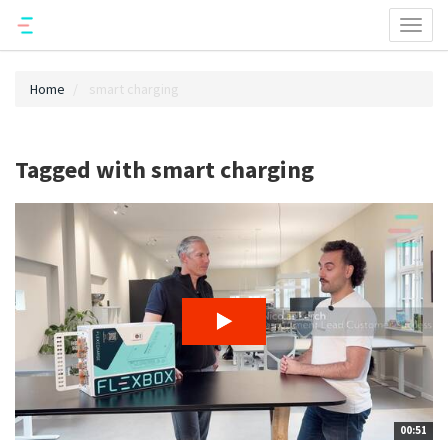
Toggl
naviga
Home
smart charging
Tagged with smart charging
00:51