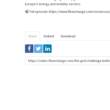
Europe’s energy and mobility sectors.
🎧 Full episode:
https://www.flexecharge.com/resources/
Share
Embed
Download
Link
to
share