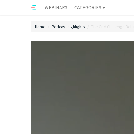
WEBINARS
CATEGORIES
Home
Podcast highlights
The Grid Challenge Behi