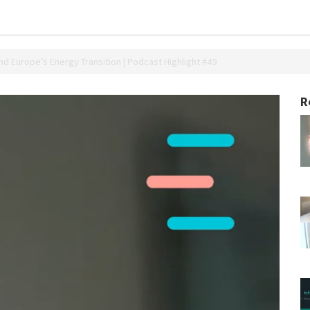
nd Europe’s Energy Transition | Podcast Highlight #49
R