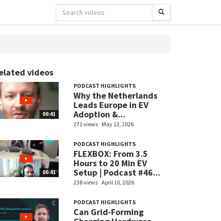
elated videos
PODCAST HIGHLIGHTS
Why the Netherlands
Leads Europe in EV
Adoption &...
00:41
271 views
May 13, 2026
PODCAST HIGHLIGHTS
FLEXBOX: From 3.5
Hours to 20 Min EV
Setup | Podcast #46...
00:41
238 views
April 10, 2026
PODCAST HIGHLIGHTS
Can Grid-Forming