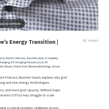
61 views
e’s Energy Transition |
mand
,
Electric Vehicles
,
Electrification
,
E-mobility
,
Charging
,
EV Charging Infrastructure
,
EV
ten Staats
,
Power Grid
,
Renewable Energy
,
Smart
oint Podcast, Maarten Staats explains why grid
rging and new energy technologies.
rs, and more grid capacity. Without major
erators (CPOs) may struggle to scale
ming a critical strategic challenge across