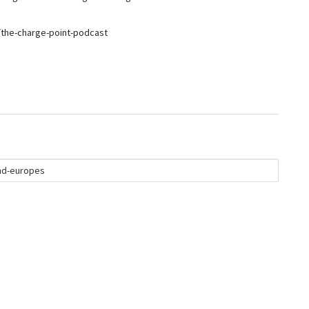
the-charge-point-podcast