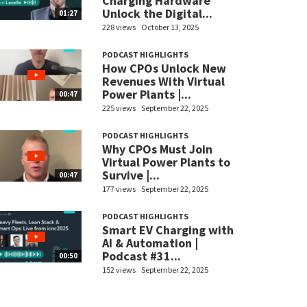
Charging Hardware
Unlock the Digital...
01:27
228 views
October 13, 2025
PODCAST HIGHLIGHTS
How CPOs Unlock New
Revenues With Virtual
Power Plants |...
00:47
225 views
September 22, 2025
PODCAST HIGHLIGHTS
Why CPOs Must Join
Virtual Power Plants to
Survive |...
00:47
177 views
September 22, 2025
PODCAST HIGHLIGHTS
Smart EV Charging with
AI & Automation |
Podcast #31...
00:50
152 views
September 22, 2025