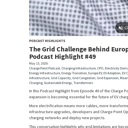
PODCAST HIGHLIGHTS
The Grid Challenge Behind Europ
Podcast Highlight #49
May 13, 2026
Charge Point Podcast
,
Charging Infrastructure
,
CPO
,
Electricity De
Energy Infrastructure
,
Energy Transition
,
Europe EV
,
EV Adoption
,
EV 
Infrastructure
,
Grid Capacity
,
Grid Congestion
,
Grid Expansion
,
Maar
Charging
,
Sustainable Energy
,
Transformers
In this Podcast Highlight from Episode 49 of the Charge P
expansion is becoming essential for the future of EV cha
More electrification means more cables, more transforme
infrastructure upgrades, developers and Charge Point Op
charging networks and deploy new projects.
This conversation highlights why grid limitations are beco