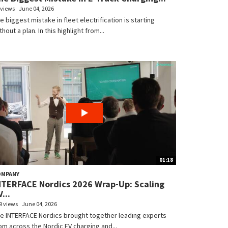
 views
June 04, 2026
e biggest mistake in fleet electrification is starting
thout a plan. In this highlight from...
01:18
OMPANY
NTERFACE Nordics 2026 Wrap-Up: Scaling
...
9 views
June 04, 2026
e INTERFACE Nordics brought together leading experts
om across the Nordic EV charging and...