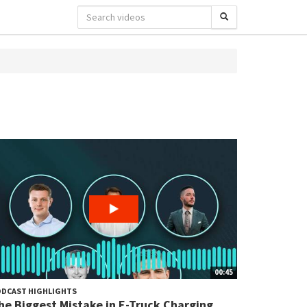
00:45
DCAST HIGHLIGHTS
he Biggest Mistake in E-Truck Charging...