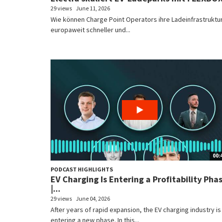
29 views
June 11, 2026
Wie können Charge Point Operators ihre Ladeinfrastruktu
europaweit schneller und...
00:
PODCAST HIGHLIGHTS
EV Charging Is Entering a Profitability Pha
|...
29 views
June 04, 2026
After years of rapid expansion, the EV charging industry is
entering a new phase. In this...