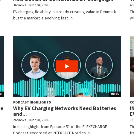
36 views
June 04, 2026
40
r
EV charging flexibility is already creating value in Denmark—
Th
but the market is evolving fast. In...
wi
45
00:45
PODCAST HIGHLIGHTS
C
se
Why EV Charging Networks Need Batteries
I
and...
EV
26 views
June 04, 2026
13
In this highlight from Episode 51 of the FLEXECHARGE
Th
Podcast, recorded at INTERFACE Nordics in...
fr