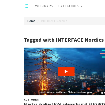
WEBINARS
CATEGORIES
Home
INTERFACE Nordics
Tagged with INTERFACE Nordics
00:
CUSTOMER
Electra skaliert EV-Ladeparks mit FLEXBO