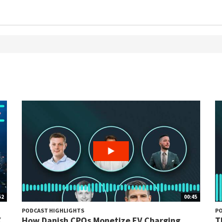
52
00:45
PODCAST HIGHLIGHTS
PO
X
How Danish CPOs Monetize EV Charging...
T