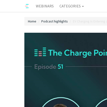
WEBINARS
CATEGORIES
Home
Podcast highlights
EV Charging Is Entering 