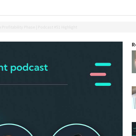
a Profitability Phase | Podcast #51 Highlight
R