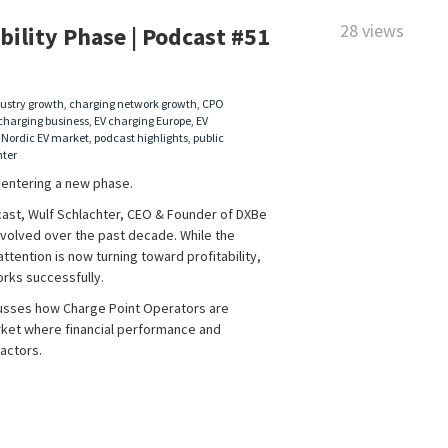
28 views
bility Phase | Podcast #51
ustry growth
,
charging network growth
,
CPO
charging business
,
EV charging Europe
,
EV
,
Nordic EV market
,
podcast highlights
,
public
hter
s entering a new phase.
cast, Wulf Schlachter, CEO & Founder of DXBe
volved over the past decade. While the
tention is now turning toward profitability,
orks successfully.
usses how Charge Point Operators are
ket where financial performance and
actors.