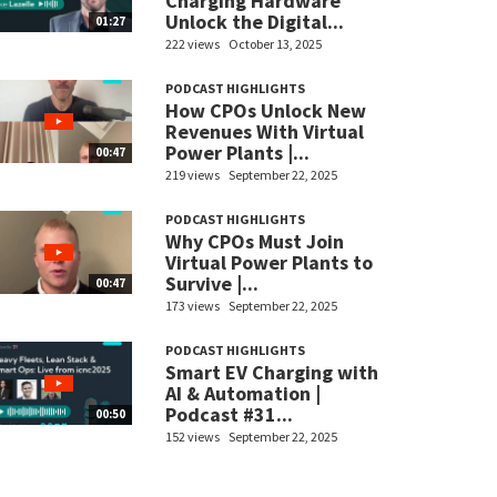
Charging Hardware
Unlock the Digital...
01:27
222 views
October 13, 2025
PODCAST HIGHLIGHTS
How CPOs Unlock New
Revenues With Virtual
Power Plants |...
00:47
219 views
September 22, 2025
PODCAST HIGHLIGHTS
Why CPOs Must Join
Virtual Power Plants to
Survive |...
00:47
173 views
September 22, 2025
PODCAST HIGHLIGHTS
Smart EV Charging with
AI & Automation |
Podcast #31...
00:50
152 views
September 22, 2025