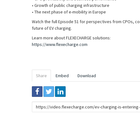
• Growth of public charging infrastructure
• The next phase of e-mobility in Europe
Watch the full Episode 51 for perspectives from CPOs, co
future of EV charging.
Learn more about FLEXECHARGE solutions:
https://www.flexecharge.com
Share
Embed
Download
Link
to
share