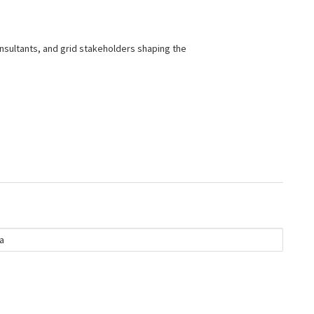
nsultants, and grid stakeholders shaping the