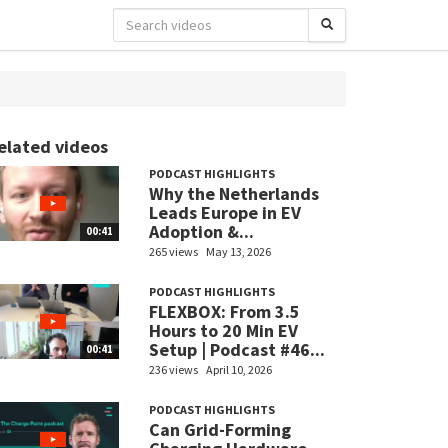
elated videos
PODCAST HIGHLIGHTS
Why the Netherlands
Leads Europe in EV
Adoption &...
00:41
265 views
May 13, 2026
PODCAST HIGHLIGHTS
FLEXBOX: From 3.5
Hours to 20 Min EV
Setup | Podcast #46...
00:41
236 views
April 10, 2026
PODCAST HIGHLIGHTS
Can Grid-Forming