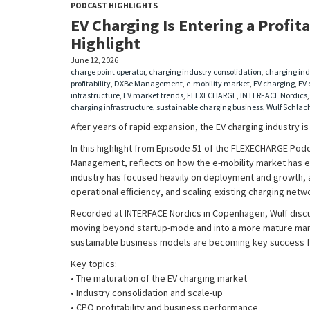
PODCAST HIGHLIGHTS
EV Charging Is Entering a Profita
Highlight
June 12, 2026
charge point operator
,
charging industry consolidation
,
charging ind
profitability
,
DXBe Management
,
e-mobility market
,
EV charging
,
EV 
infrastructure
,
EV market trends
,
FLEXECHARGE
,
INTERFACE Nordics
charging infrastructure
,
sustainable charging business
,
Wulf Schlac
After years of rapid expansion, the EV charging industry i
In this highlight from Episode 51 of the FLEXECHARGE Pod
Management, reflects on how the e-mobility market has e
industry has focused heavily on deployment and growth, at
operational efficiency, and scaling existing charging netw
Recorded at INTERFACE Nordics in Copenhagen, Wulf disc
moving beyond startup-mode and into a more mature mar
sustainable business models are becoming key success f
Key topics:
• The maturation of the EV charging market
• Industry consolidation and scale-up
• CPO profitability and business performance