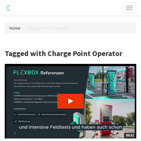
Toggl
naviga
Home
Charge Point Operator
Tagged with Charge Point Operator
00:51