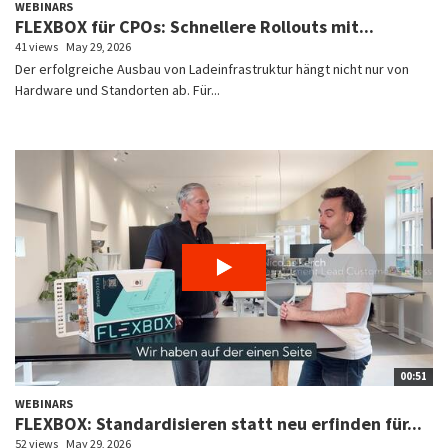
WEBINARS
FLEXBOX für CPOs: Schnellere Rollouts mit...
41 views
May 29, 2026
Der erfolgreiche Ausbau von Ladeinfrastruktur hängt nicht nur von
Hardware und Standorten ab. Für...
00:51
WEBINARS
FLEXBOX: Standardisieren statt neu erfinden für...
52 views
May 29, 2026