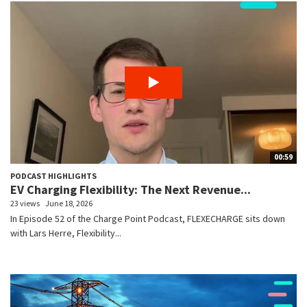
00:59
PODCAST HIGHLIGHTS
EV Charging Flexibility: The Next Revenue...
23 views
June 18, 2026
In Episode 52 of the Charge Point Podcast, FLEXECHARGE sits down
with Lars Herre, Flexibility...