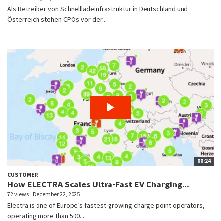
Als Betreiber von Schnellladeinfrastruktur in Deutschland und
Österreich stehen CPOs vor der...
00:24
CUSTOMER
How ELECTRA Scales Ultra-Fast EV Charging...
72 views
December 22, 2025
Electra is one of Europe’s fastest-growing charge point operators,
operating more than 500...