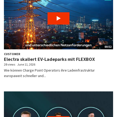
00:52
CUSTOMER
Electra skaliert EV-Ladeparks mit FLEXBOX
28 views
June 11, 2026
Wie können Charge Point Operators ihre Ladeinfrastruktur
europaweit schneller und...