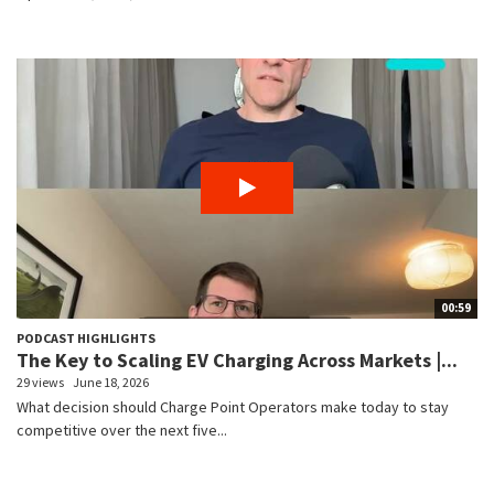
00:59
PODCAST HIGHLIGHTS
The Key to Scaling EV Charging Across Markets |...
29 views
June 18, 2026
What decision should Charge Point Operators make today to stay
competitive over the next five...