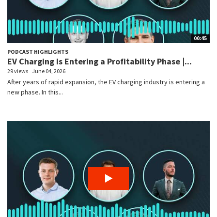
00:45
PODCAST HIGHLIGHTS
EV Charging Is Entering a Profitability Phase |...
29 views
June 04, 2026
After years of rapid expansion, the EV charging industry is entering a
new phase. In this...