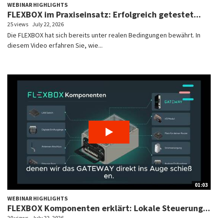
WEBINAR HIGHLIGHTS
FLEXBOX im Praxiseinsatz: Erfolgreich getestet...
25 views
July 22, 2026
Die FLEXBOX hat sich bereits unter realen Bedingungen bewährt. In
diesem Video erfahren Sie, wie...
01:03
WEBINAR HIGHLIGHTS
FLEXBOX Komponenten erklärt: Lokale Steuerung...
20 views
July 22, 2026