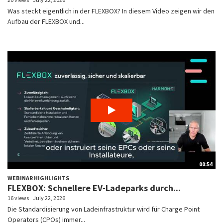
Was steckt eigentlich in der FLEXBOX? In diesem Video zeigen wir den
Aufbau der FLEXBOX und...
00:54
WEBINAR HIGHLIGHTS
FLEXBOX: Schnellere EV-Ladeparks durch...
16 views
July 22, 2026
Die Standardisierung von Ladeinfrastruktur wird für Charge Point
Operators (CPOs) immer...