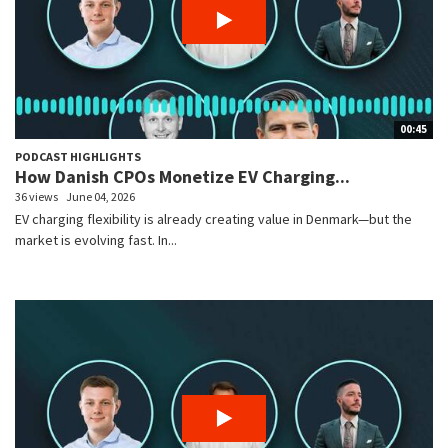
00:45
PODCAST HIGHLIGHTS
How Danish CPOs Monetize EV Charging...
36 views
June 04, 2026
EV charging flexibility is already creating value in Denmark—but the
market is evolving fast. In...