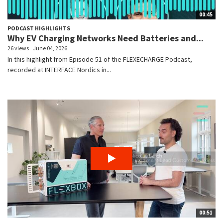
00:45
PODCAST HIGHLIGHTS
Why EV Charging Networks Need Batteries and...
26 views
June 04, 2026
In this highlight from Episode 51 of the FLEXECHARGE Podcast,
recorded at INTERFACE Nordics in...
00:51