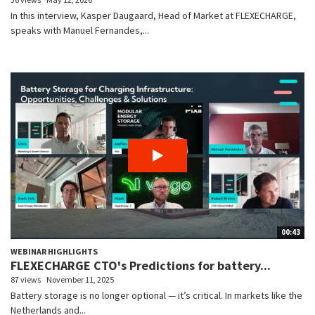
In this interview, Kasper Daugaard, Head of Market at FLEXECHARGE,
speaks with Manuel Fernandes,...
00:43
WEBINAR HIGHLIGHTS
FLEXECHARGE CTO's Predictions for battery...
87 views
November 11, 2025
Battery storage is no longer optional — it’s critical. In markets like the
Netherlands and...