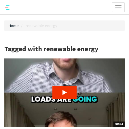
Toggl
naviga
Home
renewable energy
Tagged with renewable energy
00:53