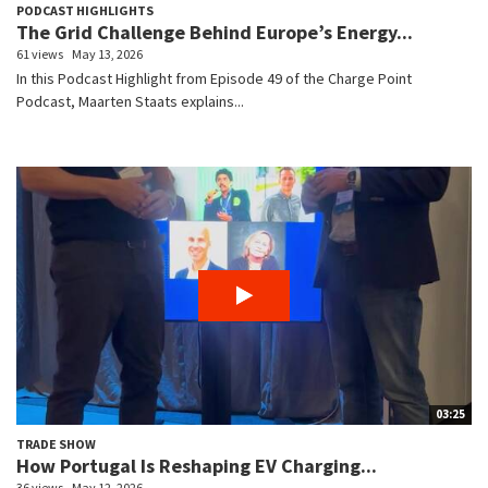
PODCAST HIGHLIGHTS
The Grid Challenge Behind Europe’s Energy...
61 views
May 13, 2026
In this Podcast Highlight from Episode 49 of the Charge Point
Podcast, Maarten Staats explains...
03:25
TRADE SHOW
How Portugal Is Reshaping EV Charging...
36 views
May 12, 2026