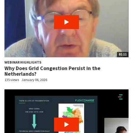
01:11
WEBINAR HIGHLIGHTS
Why Does Grid Congestion Persist in the
Netherlands?
135 views
January 06, 2026