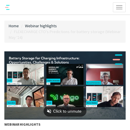
Toggl
naviga
Home
Webinar highlights
FLEXECHARGE CTO's Predictions for battery storage (Webinar
May '24)
WEBINAR HIGHLIGHTS