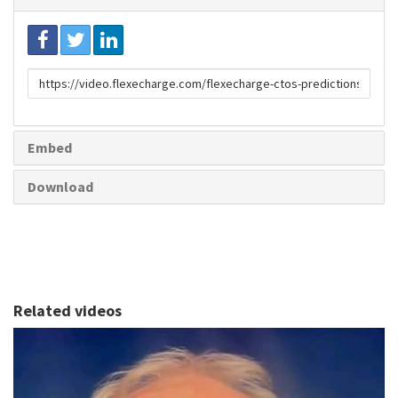
Link
to
share
Embed
Download
Related videos