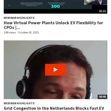
01:15
WEBINAR HIGHLIGHTS
How Virtual Power Plants Unlock EV Flexibility for
CPOs |...
198 views
October 03, 2025
00:46
WEBINAR HIGHLIGHTS
Grid Congestion in the Netherlands Blocks Fast EV