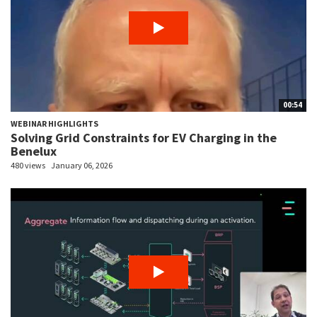
00:54
WEBINAR HIGHLIGHTS
Solving Grid Constraints for EV Charging in the
Benelux
480 views
January 06, 2026