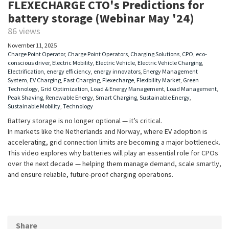
FLEXECHARGE CTO's Predictions for
battery storage (Webinar May '24)
86 views
November 11, 2025
Charge Point Operator
,
Charge Point Operators
,
Charging Solutions
,
CPO
,
eco-
conscious driver
,
Electric Mobility
,
Electric Vehicle
,
Electric Vehicle Charging
,
Electrification
,
energy efficiency
,
energy innovators
,
Energy Management
System
,
EV Charging
,
Fast Charging
,
Flexecharge
,
Flexibility Market
,
Green
Technology
,
Grid Optimization
,
Load & Energy Management
,
Load Management
,
Peak Shaving
,
Renewable Energy
,
Smart Charging
,
Sustainable Energy
,
Sustainable Mobility
,
Technology
Battery storage is no longer optional — it’s critical.
In markets like the Netherlands and Norway, where EV adoption is
accelerating, grid connection limits are becoming a major bottleneck.
This video explores why batteries will play an essential role for CPOs
over the next decade — helping them manage demand, scale smartly,
and ensure reliable, future-proof charging operations.
Share