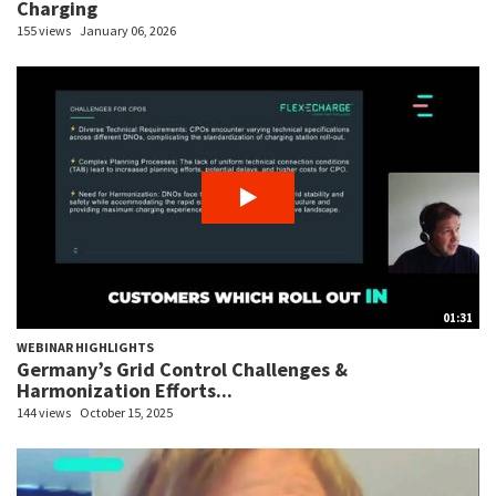
Charging
155 views
January 06, 2026
01:31
WEBINAR HIGHLIGHTS
Germany’s Grid Control Challenges &
Harmonization Efforts...
144 views
October 15, 2025