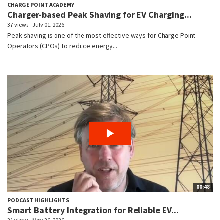
CHARGE POINT ACADEMY
Charger-based Peak Shaving for EV Charging...
37 views
July 01, 2026
Peak shaving is one of the most effective ways for Charge Point
Operators (CPOs) to reduce energy...
00:48
PODCAST HIGHLIGHTS
Smart Battery Integration for Reliable EV...
21 views
May 26, 2026