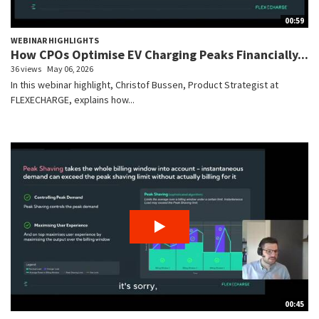
00:59
WEBINAR HIGHLIGHTS
How CPOs Optimise EV Charging Peaks Financially...
36 views
May 06, 2026
In this webinar highlight, Christof Bussen, Product Strategist at
FLEXECHARGE, explains how...
00:45