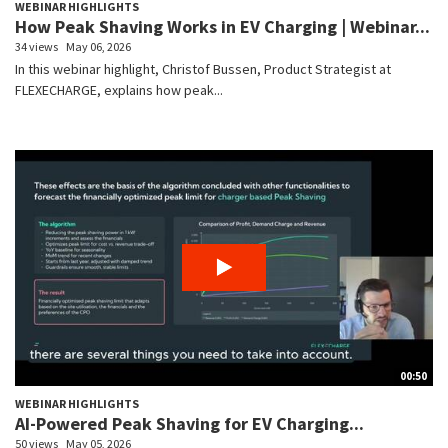
WEBINAR HIGHLIGHTS
How Peak Shaving Works in EV Charging | Webinar...
34 views
May 06, 2026
In this webinar highlight, Christof Bussen, Product Strategist at
FLEXECHARGE, explains how peak...
00:50
WEBINAR HIGHLIGHTS
AI-Powered Peak Shaving for EV Charging...
50 views
May 05, 2026