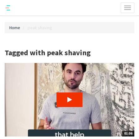
Toggl
naviga
Home
peak shaving
Tagged with peak shaving
01:06