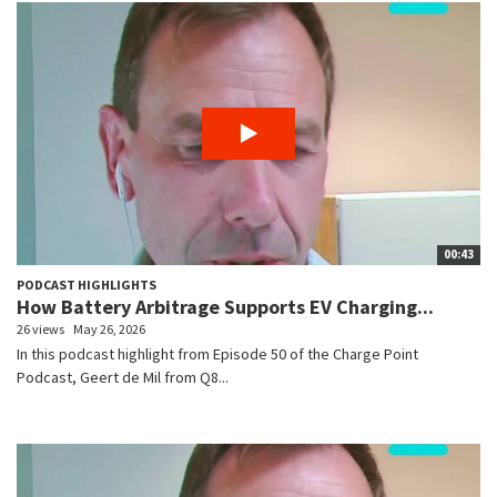
00:43
PODCAST HIGHLIGHTS
How Battery Arbitrage Supports EV Charging...
26 views
May 26, 2026
In this podcast highlight from Episode 50 of the Charge Point
Podcast, Geert de Mil from Q8...