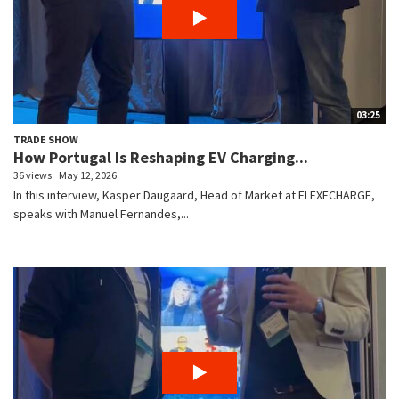
03:25
TRADE SHOW
How Portugal Is Reshaping EV Charging...
36 views
May 12, 2026
In this interview, Kasper Daugaard, Head of Market at FLEXECHARGE,
speaks with Manuel Fernandes,...