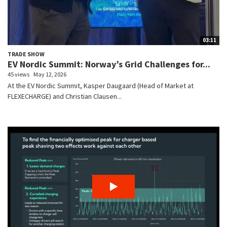
03:11
TRADE SHOW
EV Nordic Summit: Norway’s Grid Challenges for...
45 views
May 12, 2026
At the EV Nordic Summit, Kasper Daugaard (Head of Market at
FLEXECHARGE) and Christian Clausen...