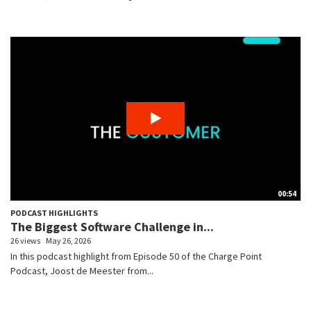
00:54
PODCAST HIGHLIGHTS
The Biggest Software Challenge in...
26 views
May 26, 2026
In this podcast highlight from Episode 50 of the Charge Point
Podcast, Joost de Meester from...