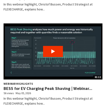
In this webinar highlight, Christof Bussen, Product Strategist at
FLEXECHARGE, explains how...
01:12
WEBINAR HIGHLIGHTS
BESS for EV Charging Peak Shaving | Webinar...
56 views
May 05, 2026
In this webinar highlight, Christof Bussen, Product Strategist at
FLEXECHARGE, explains how...