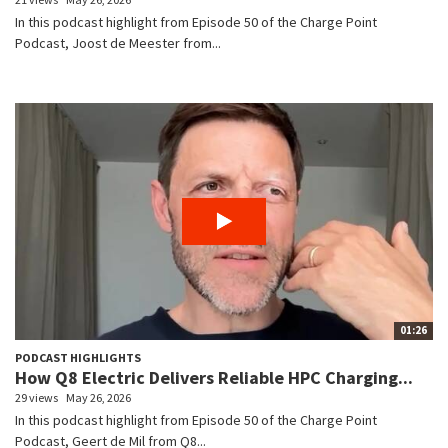
In this podcast highlight from Episode 50 of the Charge Point
Podcast, Joost de Meester from...
01:26
PODCAST HIGHLIGHTS
How Q8 Electric Delivers Reliable HPC Charging...
29 views
May 26, 2026
In this podcast highlight from Episode 50 of the Charge Point
Podcast, Geert de Mil from Q8...