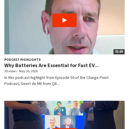
01:00
PODCAST HIGHLIGHTS
Why Batteries Are Essential for Fast EV...
30 views
May 26, 2026
In this podcast highlight from Episode 50 of the Charge Point
Podcast, Geert de Mil from Q8...