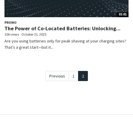
01:01
PROMO
The Power of Co-Located Batteries: Unlocking...
106 views
October 31, 2025
Are you using batteries only for peak shaving at your charging sites?
That’s a great start—but it...
Previous
1
2
e