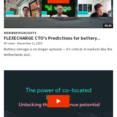
00:43
WEBINAR HIGHLIGHTS
FLEXECHARGE CTO's Predictions for battery...
87 views
November 11, 2025
Battery storage is no longer optional — it’s critical. In markets like the
Netherlands and...