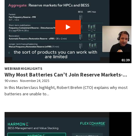
01:39
WEBINAR HIGHLIGHTS
Why Most Batteries Can’t Join Reserve Markets-...
90 views
November 24, 2025
In this Masterclass highlight, Robert Brehm (CTO) explains why most
batteries are unable to...