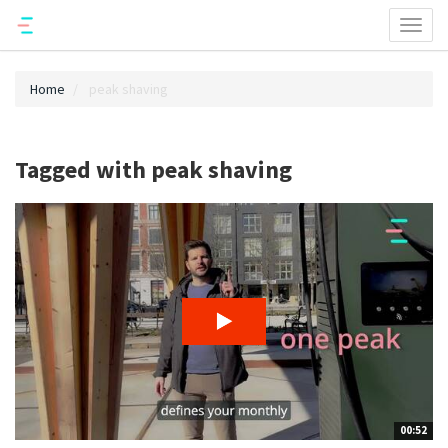
Toggl
naviga
Home
peak shaving
Tagged with peak shaving
00:52