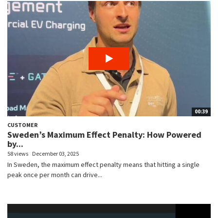
00:39
CUSTOMER
Sweden’s Maximum Effect Penalty: How Powered
by...
58 views
December 03, 2025
In Sweden, the maximum effect penalty means that hitting a single
peak once per month can drive...