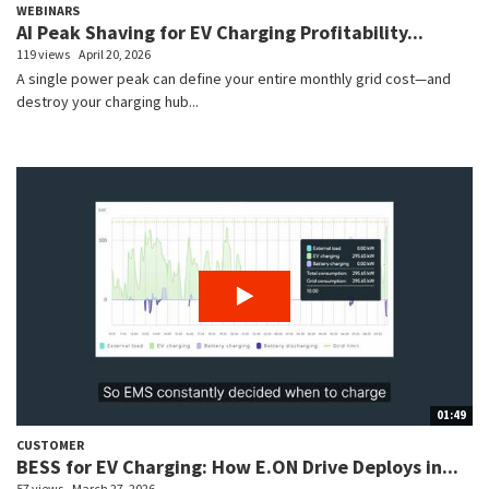
WEBINARS
AI Peak Shaving for EV Charging Profitability...
119 views
April 20, 2026
A single power peak can define your entire monthly grid cost—and
destroy your charging hub...
01:49
CUSTOMER
BESS for EV Charging: How E.ON Drive Deploys in...
57 views
March 27, 2026