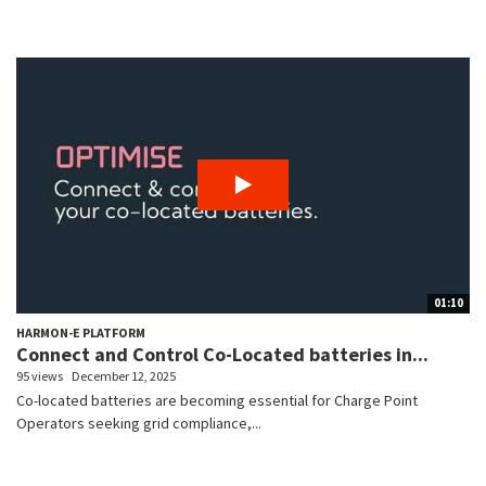
01:10
HARMON-E PLATFORM
Connect and Control Co-Located batteries in...
95 views
December 12, 2025
Co-located batteries are becoming essential for Charge Point
Operators seeking grid compliance,...