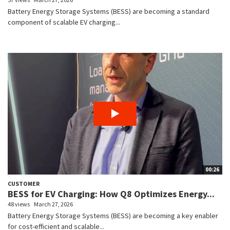
Battery Energy Storage Systems (BESS) are becoming a standard
component of scalable EV charging...
00:26
CUSTOMER
BESS for EV Charging: How Q8 Optimizes Energy...
48 views
March 27, 2026
Battery Energy Storage Systems (BESS) are becoming a key enabler
for cost-efficient and scalable...