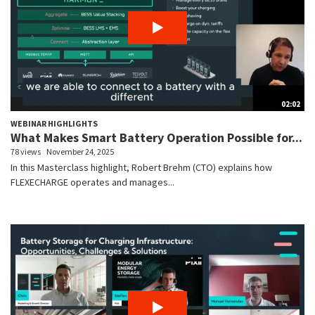
02:02
WEBINAR HIGHLIGHTS
What Makes Smart Battery Operation Possible for...
78 views
November 24, 2025
In this Masterclass highlight, Robert Brehm (CTO) explains how
FLEXECHARGE operates and manages...