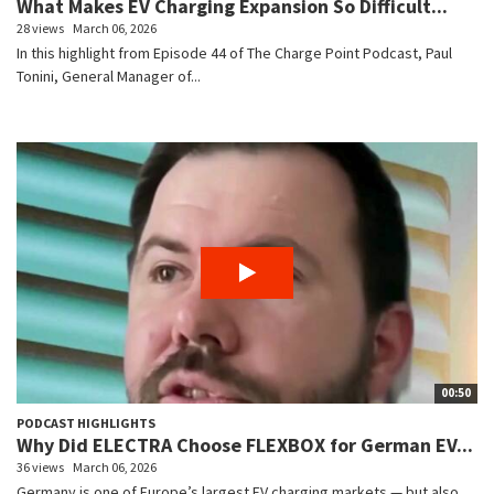
What Makes EV Charging Expansion So Difficult...
28 views
March 06, 2026
In this highlight from Episode 44 of The Charge Point Podcast, Paul
Tonini, General Manager of...
00:50
PODCAST HIGHLIGHTS
Why Did ELECTRA Choose FLEXBOX for German EV...
36 views
March 06, 2026
Germany is one of Europe’s largest EV charging markets — but also