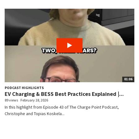
01:06
PODCAST HIGHLIGHTS
EV Charging & BESS Best Practices Explained |...
89 views
February 18, 2026
In this highlight from Episode 43 of The Charge Point Podcast,
Christophe and Topias Koskela...