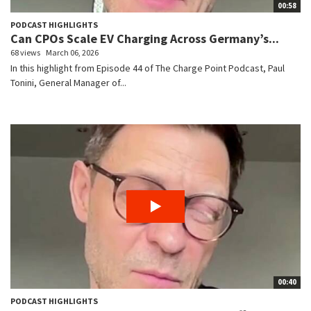
00:58
PODCAST HIGHLIGHTS
Can CPOs Scale EV Charging Across Germany’s...
68 views
March 06, 2026
In this highlight from Episode 44 of The Charge Point Podcast, Paul
Tonini, General Manager of...
00:40
PODCAST HIGHLIGHTS