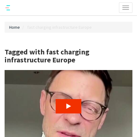
Toggl
naviga
Home
fast charging infrastructure Europe
Tagged with fast charging
infrastructure Europe