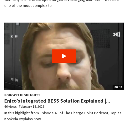
one of the most complex to...
00:50
PODCAST HIGHLIGHTS
Enico’s Integrated BESS Solution Explained |...
66 views
February 18, 2026
In this highlight from Episode 43 of The Charge Point Podcast, Topias
Koskela explains how...