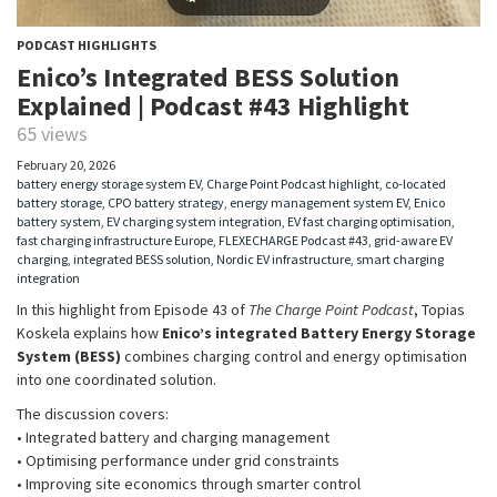
PODCAST HIGHLIGHTS
Enico’s Integrated BESS Solution
Explained | Podcast #43 Highlight
65 views
February 20, 2026
battery energy storage system EV
,
Charge Point Podcast highlight
,
co-located
battery storage
,
CPO battery strategy
,
energy management system EV
,
Enico
battery system
,
EV charging system integration
,
EV fast charging optimisation
,
fast charging infrastructure Europe
,
FLEXECHARGE Podcast #43
,
grid-aware EV
charging
,
integrated BESS solution
,
Nordic EV infrastructure
,
smart charging
integration
In this highlight from Episode 43 of
The Charge Point Podcast
, Topias
Koskela explains how
Enico’s integrated Battery Energy Storage
System (BESS)
combines charging control and energy optimisation
into one coordinated solution.
The discussion covers:
• Integrated battery and charging management
• Optimising performance under grid constraints
• Improving site economics through smarter control