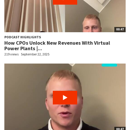
00:47
PODCAST HIGHLIGHTS
How CPOs Unlock New Revenues With Virtual
Power Plants |...
219 views
September 22, 2025
00:47