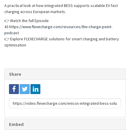
A practical look at how integrated BESS supports scalable EV fast
charging across European markets.
👉 Watch the full Episode
43
https://www.flexecharge.com/resources/the-charge-point-
podcast
👉 Explore FLEXECHARGE solutions for smart charging and battery
optimisation
Share
Link
to
share
Embed