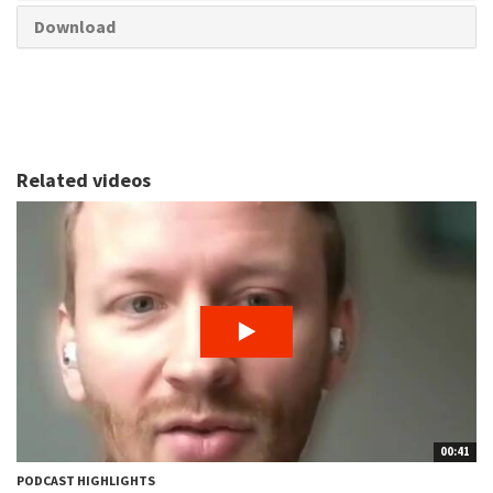
Download
Related videos
00:41
PODCAST HIGHLIGHTS