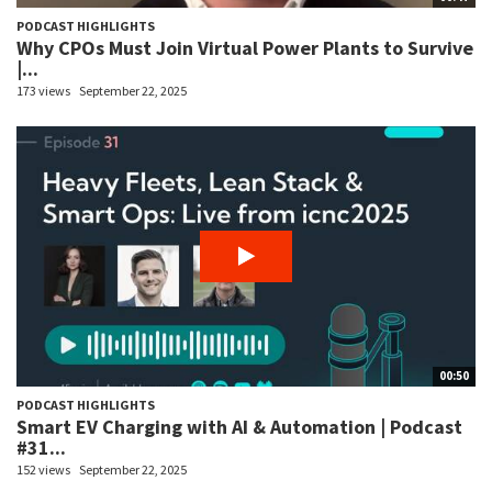
PODCAST HIGHLIGHTS
Why CPOs Must Join Virtual Power Plants to Survive
|...
173 views
September 22, 2025
00:50
PODCAST HIGHLIGHTS
Smart EV Charging with AI & Automation | Podcast
#31...
152 views
September 22, 2025