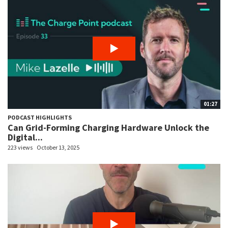
01:27
PODCAST HIGHLIGHTS
Can Grid-Forming Charging Hardware Unlock the
Digital...
223 views
October 13, 2025