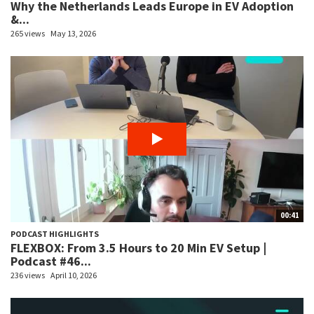
Why the Netherlands Leads Europe in EV Adoption
&...
265 views
May 13, 2026
00:41
PODCAST HIGHLIGHTS
FLEXBOX: From 3.5 Hours to 20 Min EV Setup |
Podcast #46...
236 views
April 10, 2026