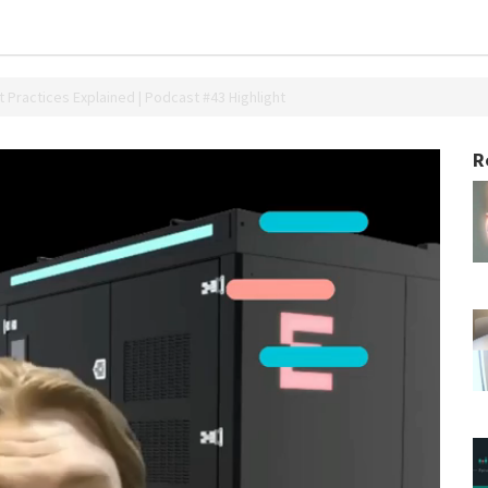
 Practices Explained | Podcast #43 Highlight
R