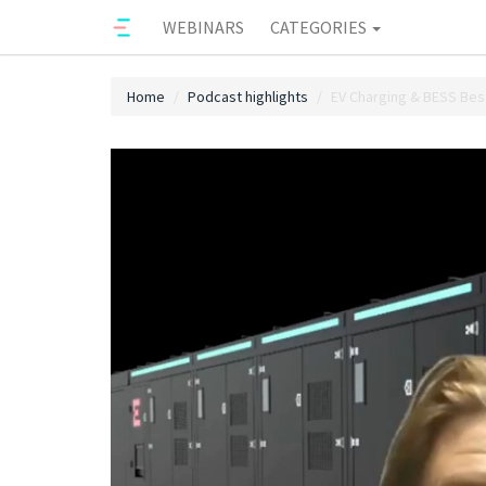
WEBINARS
CATEGORIES
Home
Podcast highlights
EV Charging & BESS Best