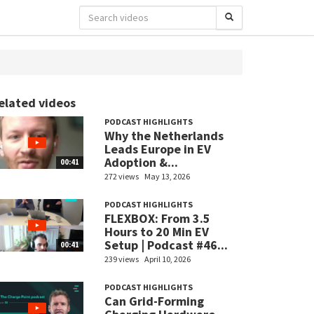
elated videos
PODCAST HIGHLIGHTS
Why the Netherlands
Leads Europe in EV
Adoption &...
00:41
272 views
May 13, 2026
PODCAST HIGHLIGHTS
FLEXBOX: From 3.5
Hours to 20 Min EV
Setup | Podcast #46...
00:41
239 views
April 10, 2026
PODCAST HIGHLIGHTS
Can Grid-Forming