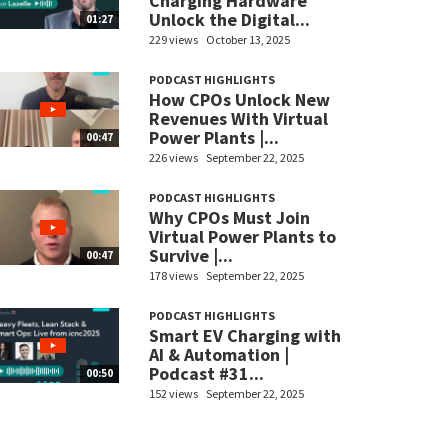
Charging Hardware
Unlock the Digital...
01:27
229 views
October 13, 2025
PODCAST HIGHLIGHTS
How CPOs Unlock New
Revenues With Virtual
Power Plants |...
00:47
226 views
September 22, 2025
PODCAST HIGHLIGHTS
Why CPOs Must Join
Virtual Power Plants to
Survive |...
00:47
178 views
September 22, 2025
PODCAST HIGHLIGHTS
Smart EV Charging with
AI & Automation |
Podcast #31...
00:50
152 views
September 22, 2025