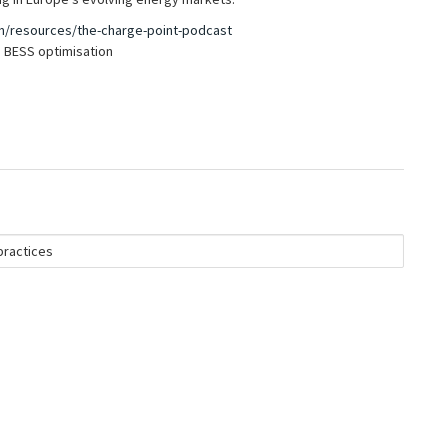
m/resources/the-charge-point-podcast
 BESS optimisation