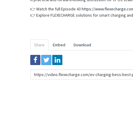
👉 Watch the full Episode 43
https://www.flexecharge.co
👉 Explore FLEXECHARGE solutions for smart charging and
Share
Embed
Download
Link
to
share