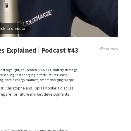
89 views
s Explained | Podcast #43
ast highlight
,
co-located BESS
,
CPO battery strategy
,
re scaling
,
fast charging infrastructure Europe
,
ng
,
Nordic energy markets
,
smart charging Europe
st
, Christophe and Topias Koskela discuss
repare for future market developments.
ng in Europe’s evolving energy markets.