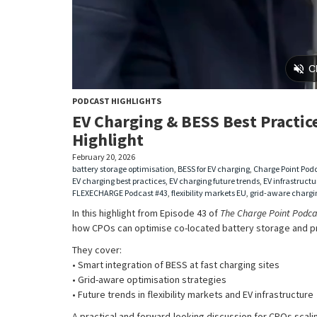
PODCAST HIGHLIGHTS
EV Charging & BESS Best Practice
Highlight
February 20, 2026
battery storage optimisation
,
BESS for EV charging
,
Charge Point Podc
EV charging best practices
,
EV charging future trends
,
EV infrastructu
FLEXECHARGE Podcast #43
,
flexibility markets EU
,
grid-aware chargi
In this highlight from Episode 43 of
The Charge Point Podca
how CPOs can optimise co-located battery storage and p
They cover:
• Smart integration of BESS at fast charging sites
• Grid-aware optimisation strategies
• Future trends in flexibility markets and EV infrastructure
A practical and forward-looking discussion for CPOs scali