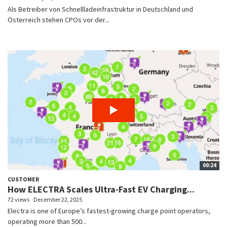
Als Betreiber von Schnellladeinfrastruktur in Deutschland und
Österreich stehen CPOs vor der...
00:24
CUSTOMER
How ELECTRA Scales Ultra-Fast EV Charging...
72 views
December 22, 2025
Electra is one of Europe’s fastest-growing charge point operators,
operating more than 500...