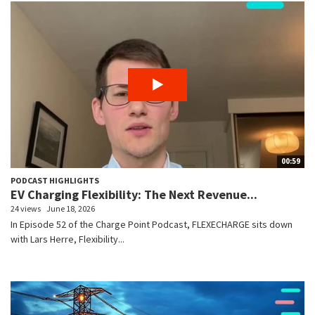
00:59
PODCAST HIGHLIGHTS
EV Charging Flexibility: The Next Revenue...
24 views
June 18, 2026
In Episode 52 of the Charge Point Podcast, FLEXECHARGE sits down
with Lars Herre, Flexibility...