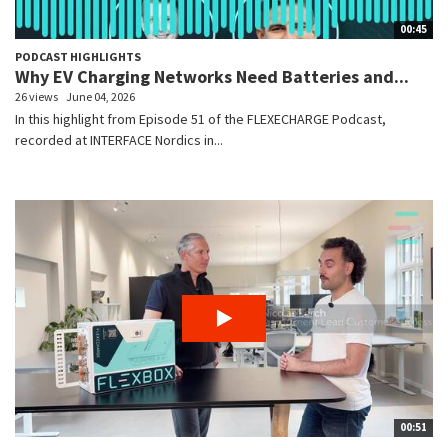
00:45
PODCAST HIGHLIGHTS
Why EV Charging Networks Need Batteries and...
26 views
June 04, 2026
In this highlight from Episode 51 of the FLEXECHARGE Podcast,
recorded at INTERFACE Nordics in...
00:51