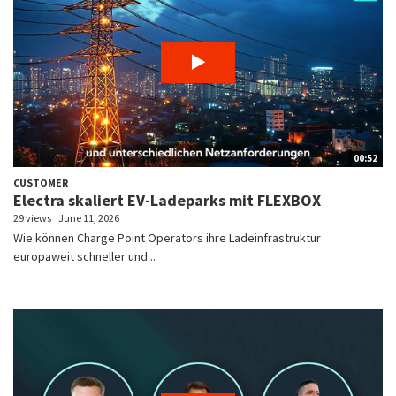
00:52
CUSTOMER
Electra skaliert EV-Ladeparks mit FLEXBOX
29 views
June 11, 2026
Wie können Charge Point Operators ihre Ladeinfrastruktur
europaweit schneller und...