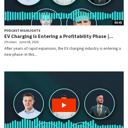
00:45
PODCAST HIGHLIGHTS
EV Charging Is Entering a Profitability Phase |...
29 views
June 04, 2026
After years of rapid expansion, the EV charging industry is entering a
new phase. In this...