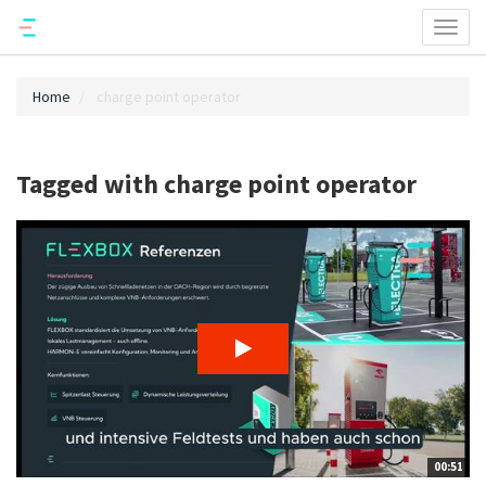
Toggl
naviga
Home
charge point operator
Tagged with charge point operator
00:51