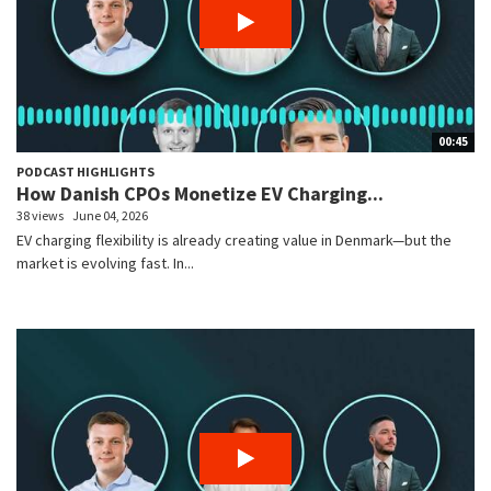
00:45
PODCAST HIGHLIGHTS
How Danish CPOs Monetize EV Charging...
38 views
June 04, 2026
EV charging flexibility is already creating value in Denmark—but the
market is evolving fast. In...