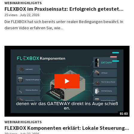
WEBINAR HIGHLIGHTS
FLEXBOX im Praxiseinsatz: Erfolgreich getestet...
25 views
July 22, 2026
Die FLEXBOX hat sich bereits unter realen Bedingungen bewährt. In
diesem Video erfahren Sie, wie...
01:03
WEBINAR HIGHLIGHTS
FLEXBOX Komponenten erklärt: Lokale Steuerung...
20 views
July 22, 2026