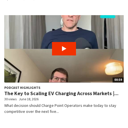
00:59
PODCAST HIGHLIGHTS
The Key to Scaling EV Charging Across Markets |...
30 views
June 18, 2026
What decision should Charge Point Operators make today to stay
competitive over the next five...