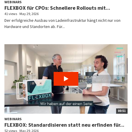
WEBINARS
FLEXBOX für CPOs: Schnellere Rollouts mit...
41 views
May 29, 2026
Der erfolgreiche Ausbau von Ladeinfrastruktur hängt nicht nur von
Hardware und Standorten ab. Für...
00:51
WEBINARS
FLEXBOX: Standardisieren statt neu erfinden für...
52 views
May 29, 2026