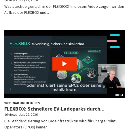
Was steckt eigentlich in der FLEXBOX? In diesem Video zeigen wir den
Aufbau der FLEXBOX und...
00:54
WEBINAR HIGHLIGHTS
FLEXBOX: Schnellere EV-Ladeparks durch...
16 views
July 22, 2026
Die Standardisierung von Ladeinfrastruktur wird für Charge Point
Operators (CPOs) immer...