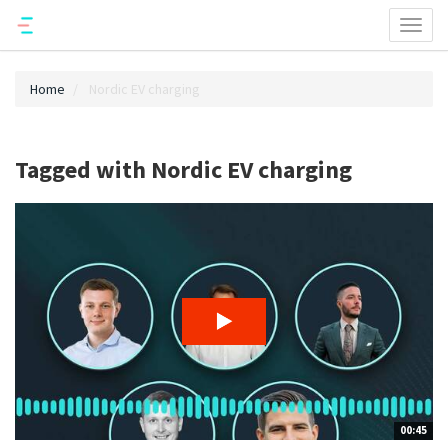
Toggl
naviga
Home
Nordic EV charging
Tagged with Nordic EV charging
00:45