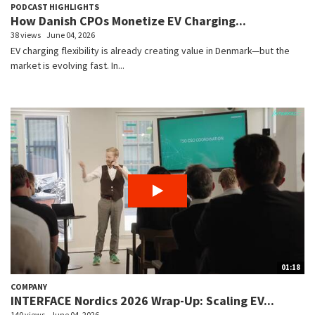
PODCAST HIGHLIGHTS
How Danish CPOs Monetize EV Charging...
38 views
June 04, 2026
EV charging flexibility is already creating value in Denmark—but the
market is evolving fast. In...
01:18
COMPANY
INTERFACE Nordics 2026 Wrap-Up: Scaling EV...
140 views
June 04, 2026