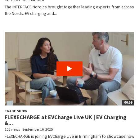
The INTERFACE Nordics brought together leading experts from across
the Nordic EV charging and...
00:59
TRADE SHOW
FLEXECHARGE at EVCharge Live UK | EV Charging
&...
105 views
September 16, 2025
FLEXECHARGE is joining EVCharge Live in Birmingham to showcase how