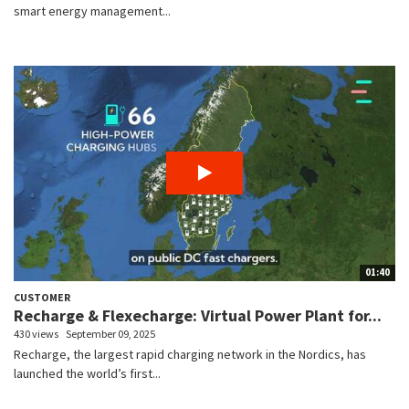
smart energy management...
01:40
CUSTOMER
Recharge & Flexecharge: Virtual Power Plant for...
430 views
September 09, 2025
Recharge, the largest rapid charging network in the Nordics, has
launched the world’s first...