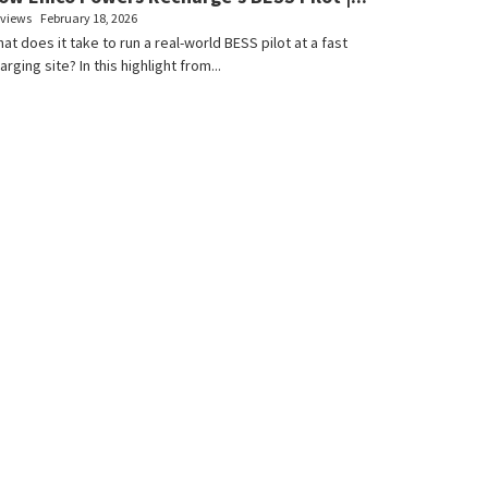
 views
February 18, 2026
at does it take to run a real-world BESS pilot at a fast
arging site? In this highlight from...