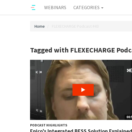
WEBINARS
CATEGORIES
Home
FLEXECHARGE Podcast #43
Tagged with FLEXECHARGE Podc
00:
PODCAST HIGHLIGHTS
Enico’s Integrated BESS Solution Explaine