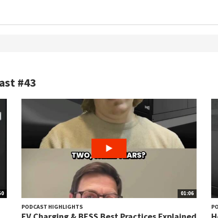
ast #43
50
01:06
PODCAST HIGHLIGHTS
PO
d
EV Charging & BESS Best Practices Explained
H