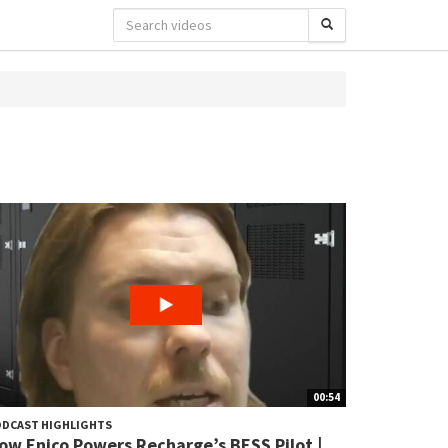
00:54
DCAST HIGHLIGHTS
ow Enico Powers Recharge’s BESS Pilot |...