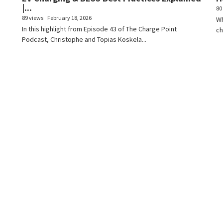
|...
80
89 views
February 18, 2026
Wh
In this highlight from Episode 43 of The Charge Point
ch
Podcast, Christophe and Topias Koskela...