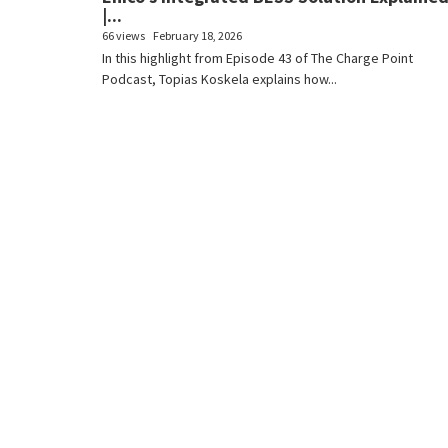
|...
66 views
February 18, 2026
In this highlight from Episode 43 of The Charge Point
Podcast, Topias Koskela explains how...