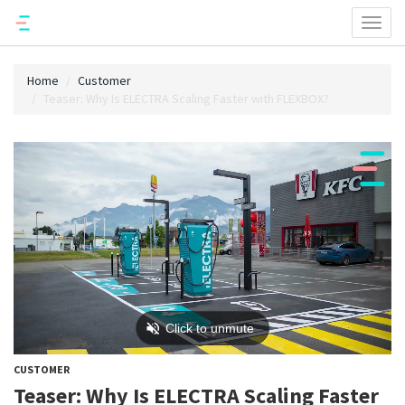
Toggl
naviga
Home
Customer
Teaser: Why Is ELECTRA Scaling Faster with FLEXBOX?
CUSTOMER
Teaser: Why Is ELECTRA Scaling Faster