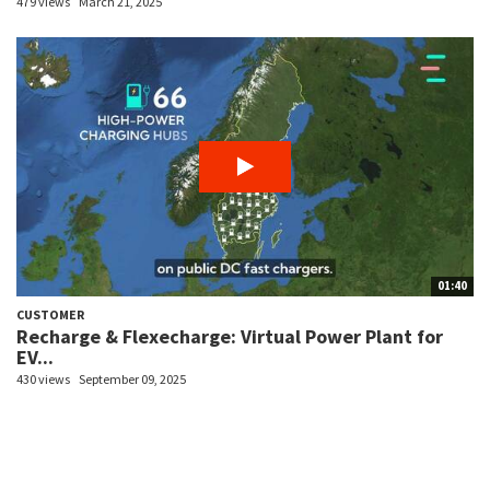
479 views
March 21, 2025
01:40
CUSTOMER
Recharge & Flexecharge: Virtual Power Plant for
EV...
430 views
September 09, 2025