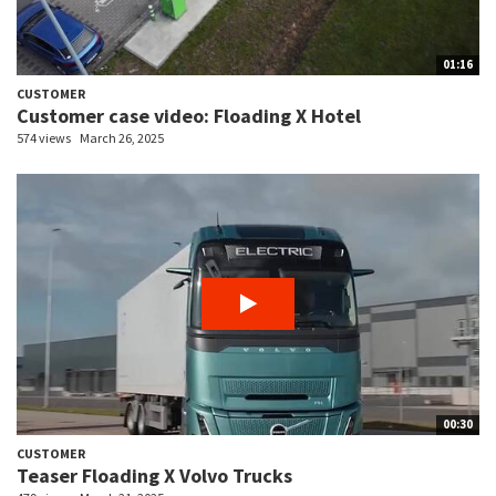
01:16
CUSTOMER
Customer case video: Floading X Hotel
574 views
March 26, 2025
00:30
CUSTOMER
Teaser Floading X Volvo Trucks