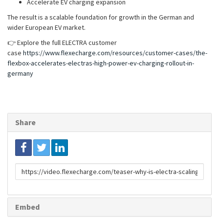
Accelerate EV charging expansion
The result is a scalable foundation for growth in the German and
wider European EV market.
👉 Explore the full ELECTRA customer
case
https://www.flexecharge.com/resources/customer-cases/the-
flexbox-accelerates-electras-high-power-ev-charging-rollout-in-
germany
Share
Link
to
share
Embed