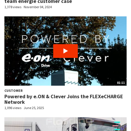
team energie customer case
1,378 views
November 04, 2024
01:11
CUSTOMER
Powered by e.ON & Clever Joins the FLEXeCHARGE
Network
1,096 views
June 25, 2025