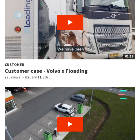
01:18
CUSTOMER
Customer case - Volvo x Floading
720 views
February 11, 2025