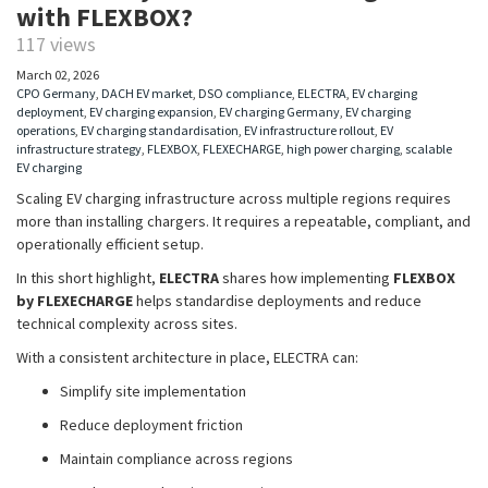
with FLEXBOX?
117 views
March 02, 2026
CPO Germany
,
DACH EV market
,
DSO compliance
,
ELECTRA
,
EV charging
deployment
,
EV charging expansion
,
EV charging Germany
,
EV charging
operations
,
EV charging standardisation
,
EV infrastructure rollout
,
EV
infrastructure strategy
,
FLEXBOX
,
FLEXECHARGE
,
high power charging
,
scalable
EV charging
Scaling EV charging infrastructure across multiple regions requires
more than installing chargers. It requires a repeatable, compliant, and
operationally efficient setup.
In this short highlight,
ELECTRA
shares how implementing
FLEXBOX
by FLEXECHARGE
helps standardise deployments and reduce
technical complexity across sites.
With a consistent architecture in place, ELECTRA can:
Simplify site implementation
Reduce deployment friction
Maintain compliance across regions