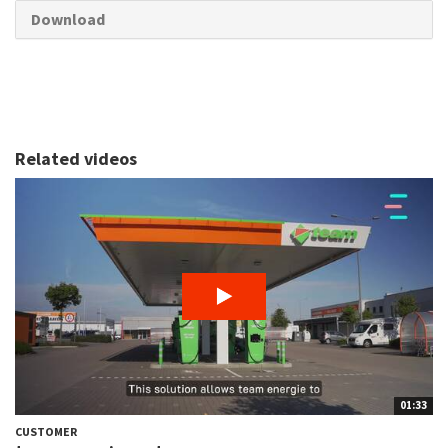
Download
Related videos
01:33
CUSTOMER