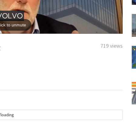
719 views
g