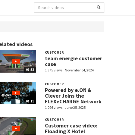
elated videos
CUSTOMER
team energie customer
case
01:33
1,375 views
November 04, 2024
CUSTOMER
Powered by e.ON &
Clever Joins the
FLEXeCHARGE Network
01:11
1,096 views
June 25, 2025
CUSTOMER
Customer case video:
Floading X Hotel