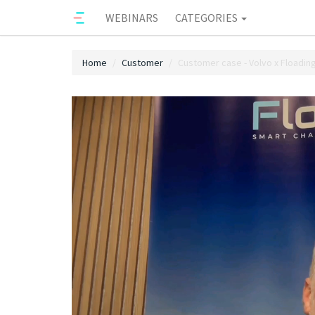
WEBINARS
CATEGORIES
Home
Customer
Customer case - Volvo x Floadin