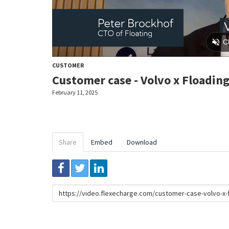
CUSTOMER
Customer case - Volvo x Floadin
February 11, 2025
Share
Embed
Download
Link
to
share