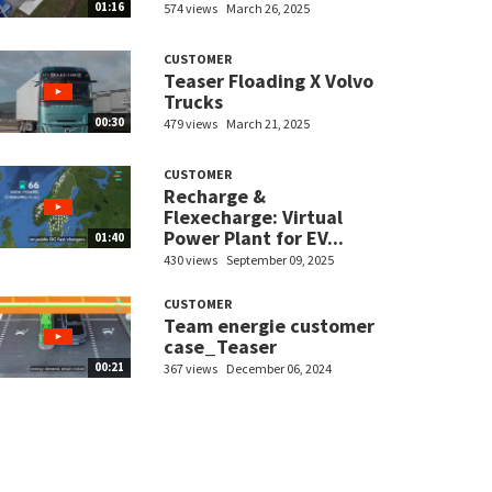
01:16
574 views
March 26, 2025
CUSTOMER
Teaser Floading X Volvo
Trucks
00:30
479 views
March 21, 2025
CUSTOMER
Recharge &
Flexecharge: Virtual
Power Plant for EV...
01:40
430 views
September 09, 2025
CUSTOMER
Team energie customer
case_Teaser
00:21
367 views
December 06, 2024