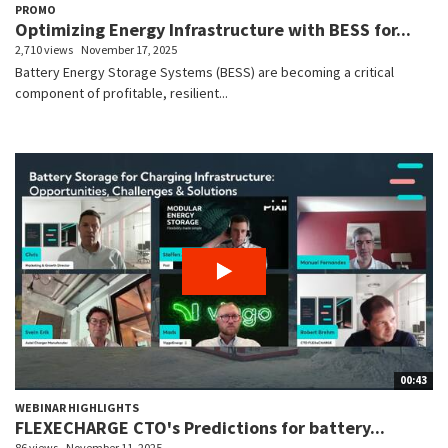
PROMO
Optimizing Energy Infrastructure with BESS for...
2,710 views
November 17, 2025
Battery Energy Storage Systems (BESS) are becoming a critical
component of profitable, resilient...
00:43
WEBINAR HIGHLIGHTS
FLEXECHARGE CTO's Predictions for battery...
86 views
November 11, 2025