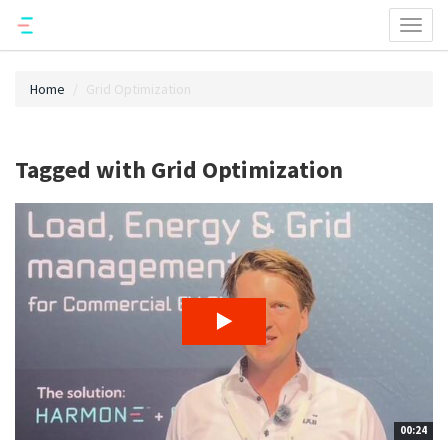
Toggl
naviga
Home
Grid Optimization
Tagged with Grid Optimization
00:24