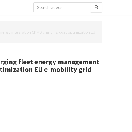
 energy integration CPMS charging cost optimization EU
harging fleet energy management
ptimization EU e-mobility grid-