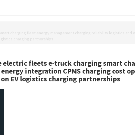
smart charging fleet energy management charging reliability logistics and
logistics charging partnerships
electric fleets e-truck charging smart c
nd energy integration CPMS charging cost o
tion EV logistics charging partnerships