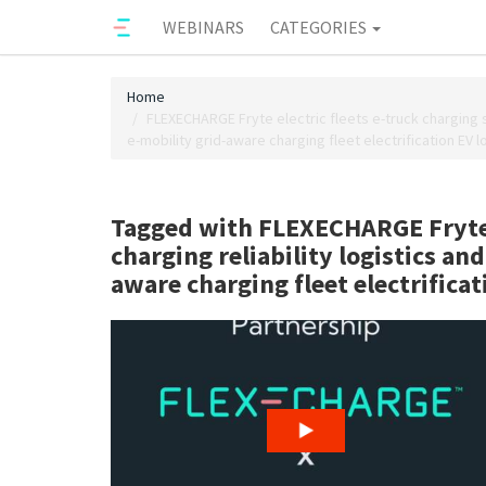
WEBINARS
CATEGORIES
Home
FLEXECHARGE Fryte electric fleets e-truck charging 
e-mobility grid-aware charging fleet electrification EV 
Tagged with FLEXECHARGE Fryte 
charging reliability logistics a
aware charging fleet electrifica