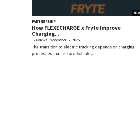
01:
PARTNERSHIP
How FLEXECHARGE x Fryte Improve
Charging...
124 views
November 12, 2025
The transition to electric trucking depends on charging
processes that are predictable,...