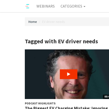
WEBINARS
CATEGORIES
Home
EV driver needs
Tagged with EV driver needs
00:
PODCAST HIGHLIGHTS
The Biggest EV Charging Mistake: Ignoring