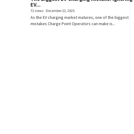
EV...
72 views
December 22, 2025
As the EV charging market matures, one of the biggest
mistakes Charge Point Operators can make is...