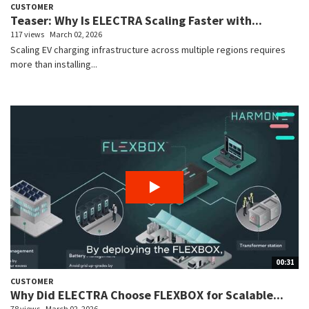
CUSTOMER
Teaser: Why Is ELECTRA Scaling Faster with...
117 views
March 02, 2026
Scaling EV charging infrastructure across multiple regions requires
more than installing...
00:31
CUSTOMER
Why Did ELECTRA Choose FLEXBOX for Scalable...
78 views
March 02, 2026