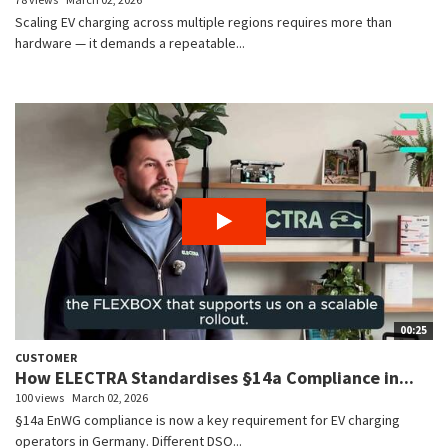
Scaling EV charging across multiple regions requires more than
hardware — it demands a repeatable...
00:25
CUSTOMER
How ELECTRA Standardises §14a Compliance in...
100 views
March 02, 2026
§14a EnWG compliance is now a key requirement for EV charging
operators in Germany. Different DSO...