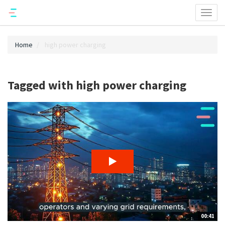
Toggl
naviga
Home
high power charging
Tagged with high power charging
00:41