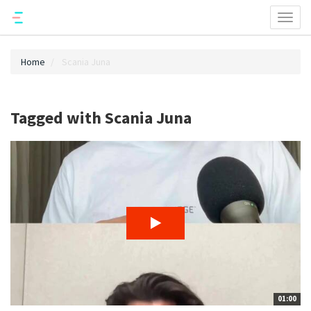
Toggl
naviga
Home
Scania Juna
Tagged with Scania Juna
01:00