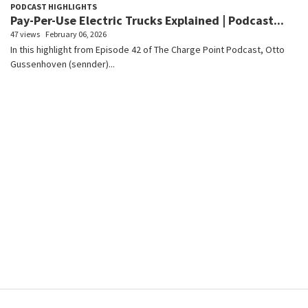
PODCAST HIGHLIGHTS
Pay-Per-Use Electric Trucks Explained | Podcast...
47 views
February 06, 2026
In this highlight from Episode 42 of The Charge Point Podcast, Otto
Gussenhoven (sennder)...