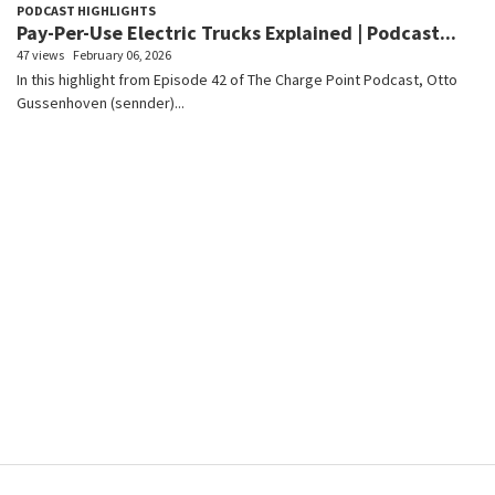
PODCAST HIGHLIGHTS
Pay-Per-Use Electric Trucks Explained | Podcast...
47 views
February 06, 2026
In this highlight from Episode 42 of The Charge Point Podcast, Otto
Gussenhoven (sennder)...