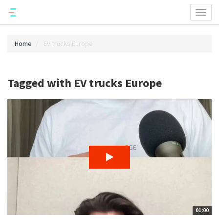
Toggl
naviga
Home
EV trucks Europe
Tagged with EV trucks Europe
01:00