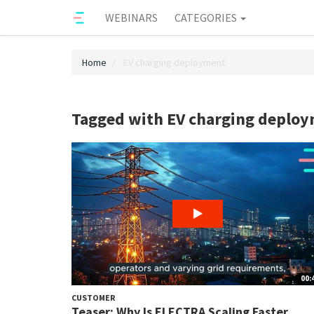
WEBINARS
CATEGORIES
Home
EV charging deployment
Tagged with EV charging deplo
00:
CUSTOMER
Teaser: Why Is ELECTRA Scaling Faster