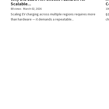
Scalable...
C
80 views
March 02, 2026
10
Scaling EV charging across multiple regions requires more
§1
than hardware — it demands a repeatable...
ch