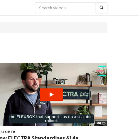
00:25
USTOMER
ow ELECTRA Standardises §14a