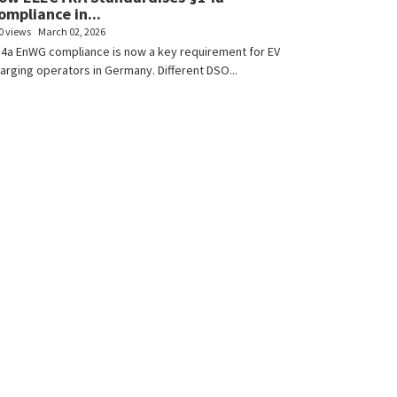
ompliance in...
0 views
March 02, 2026
4a EnWG compliance is now a key requirement for EV
arging operators in Germany. Different DSO...