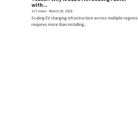
with...
117 views
March 02, 2026
Scaling EV charging infrastructure across multiple regions
requires more than installing...