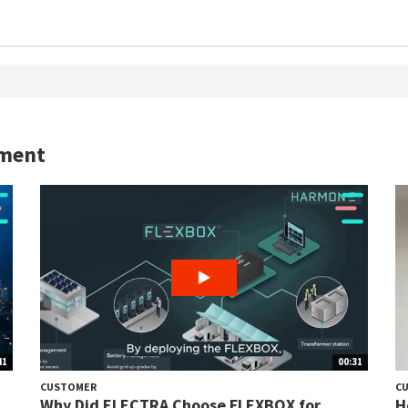
yment
41
00:31
CUSTOMER
C
Why Did ELECTRA Choose FLEXBOX for
H