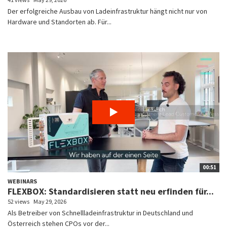
Der erfolgreiche Ausbau von Ladeinfrastruktur hängt nicht nur von
Hardware und Standorten ab. Für...
00:51
WEBINARS
FLEXBOX: Standardisieren statt neu erfinden für...
52 views
May 29, 2026
Als Betreiber von Schnellladeinfrastruktur in Deutschland und
Österreich stehen CPOs vor der...