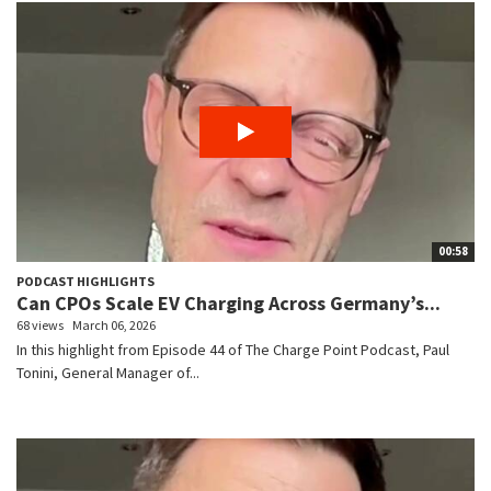
00:58
PODCAST HIGHLIGHTS
Can CPOs Scale EV Charging Across Germany’s...
68 views
March 06, 2026
In this highlight from Episode 44 of The Charge Point Podcast, Paul
Tonini, General Manager of...