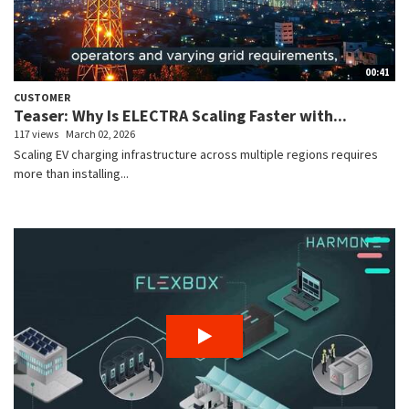
00:41
CUSTOMER
Teaser: Why Is ELECTRA Scaling Faster with...
117 views
March 02, 2026
Scaling EV charging infrastructure across multiple regions requires
more than installing...