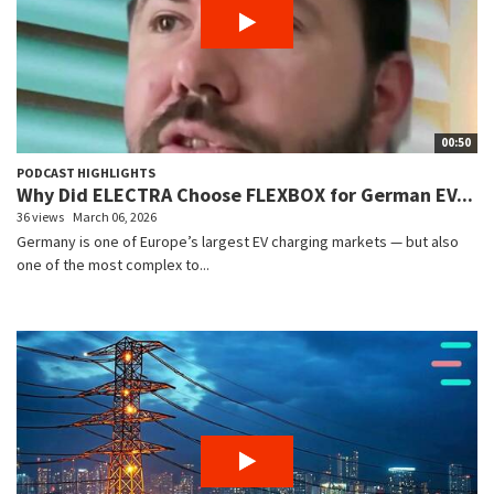
00:50
PODCAST HIGHLIGHTS
Why Did ELECTRA Choose FLEXBOX for German EV...
36 views
March 06, 2026
Germany is one of Europe’s largest EV charging markets — but also
one of the most complex to...