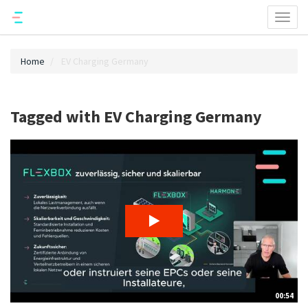
Toggl
naviga
Home
EV Charging Germany
Tagged with EV Charging Germany
00:54