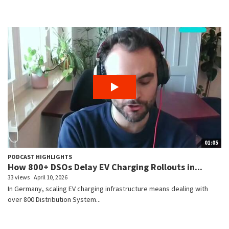
01:05
PODCAST HIGHLIGHTS
How 800+ DSOs Delay EV Charging Rollouts in...
33 views
April 10, 2026
In Germany, scaling EV charging infrastructure means dealing with
over 800 Distribution System...