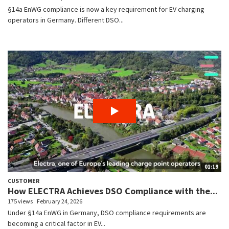
§14a EnWG compliance is now a key requirement for EV charging
operators in Germany. Different DSO...
01:19
CUSTOMER
How ELECTRA Achieves DSO Compliance with the...
175 views
February 24, 2026
Under §14a EnWG in Germany, DSO compliance requirements are
becoming a critical factor in EV...