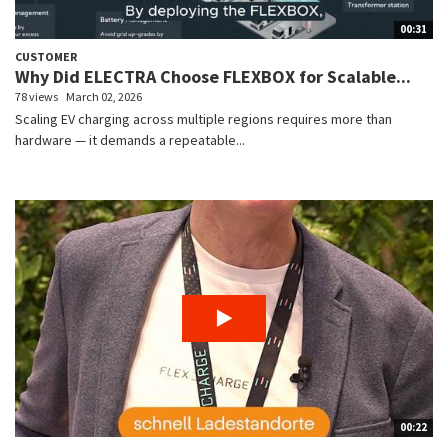
00:31
CUSTOMER
Why Did ELECTRA Choose FLEXBOX for Scalable...
78 views
March 02, 2026
Scaling EV charging across multiple regions requires more than
hardware — it demands a repeatable...
00:22