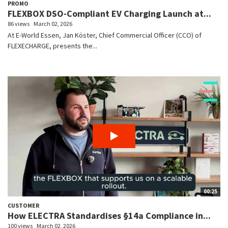
PROMO
FLEXBOX DSO-Compliant EV Charging Launch at...
86 views
March 02, 2026
At E-World Essen, Jan Köster, Chief Commercial Officer (CCO) of
FLEXECHARGE, presents the...
00:25
CUSTOMER
How ELECTRA Standardises §14a Compliance in...
100 views
March 02, 2026