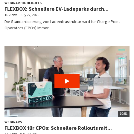
WEBINAR HIGHLIGHTS
FLEXBOX: Schnellere EV-Ladeparks durch...
16 views
July 22, 2026
Die Standardisierung von Ladeinfrastruktur wird für Charge Point
Operators (CPOs) immer...
00:51
WEBINARS
FLEXBOX für CPOs: Schnellere Rollouts mit...
41 views
May 29, 2026