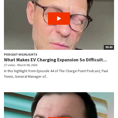
00:40
PODCAST HIGHLIGHTS
What Makes EV Charging Expansion So Difficult...
27 views
March 06, 2026
In this highlight from Episode 44 of The Charge Point Podcast, Paul
Tonini, General Manager of...