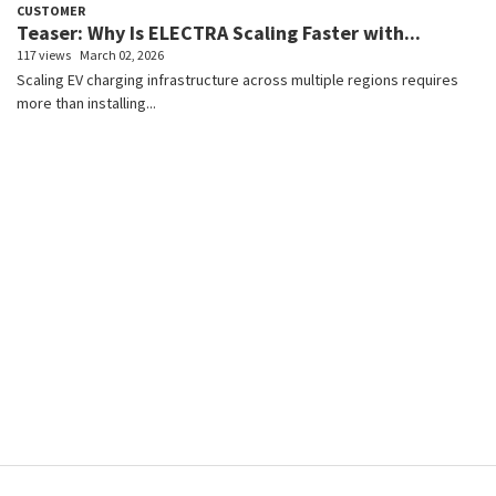
CUSTOMER
Teaser: Why Is ELECTRA Scaling Faster with...
117 views
March 02, 2026
Scaling EV charging infrastructure across multiple regions requires
more than installing...