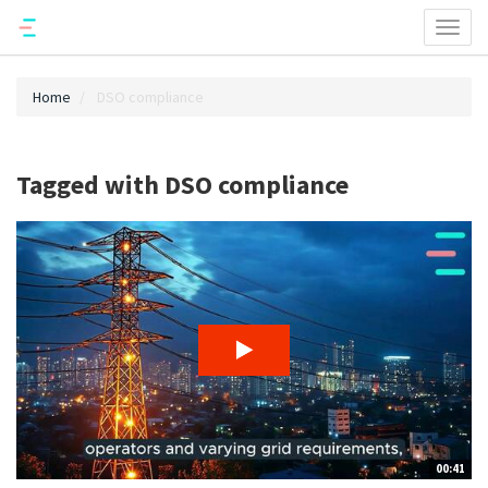
Toggl
naviga
Home
DSO compliance
Tagged with DSO compliance
00:41