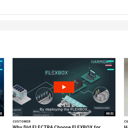
41
00:31
CUSTOMER
C
Why Did ELECTRA Choose FLEXBOX for
H