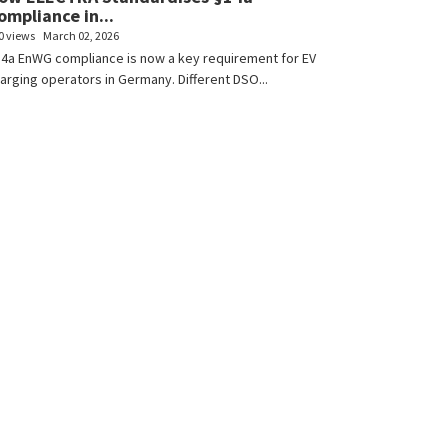
ompliance in...
0 views
March 02, 2026
4a EnWG compliance is now a key requirement for EV
arging operators in Germany. Different DSO...