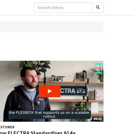
00:25
USTOMER
ow ELECTRA Standardises §14a