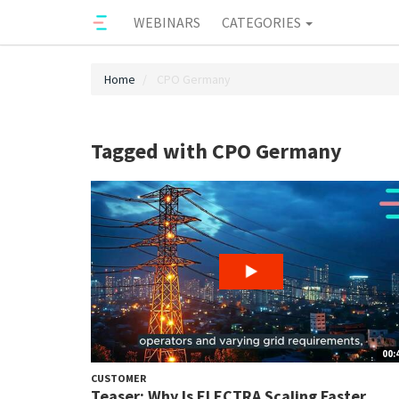
WEBINARS
CATEGORIES
Home
CPO Germany
Tagged with CPO Germany
00:
CUSTOMER
Teaser: Why Is ELECTRA Scaling Faster