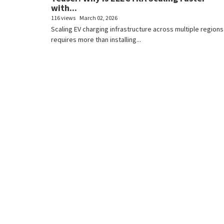
with...
116 views
March 02, 2026
Scaling EV charging infrastructure across multiple regions
requires more than installing...