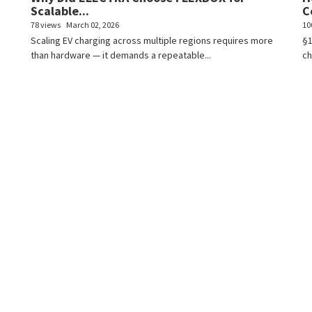
Scalable...
C
78 views
March 02, 2026
10
Scaling EV charging across multiple regions requires more
§1
than hardware — it demands a repeatable...
ch