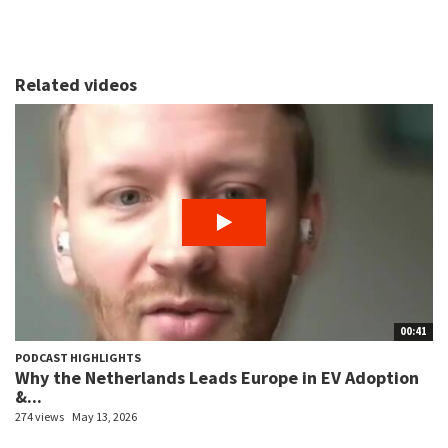
Related videos
00:41
PODCAST HIGHLIGHTS
Why the Netherlands Leads Europe in EV Adoption
&...
274 views
May 13, 2026