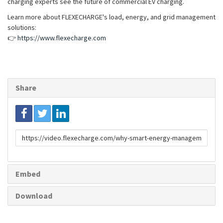
charging experts see the future of commercial EV charging.
Learn more about FLEXECHARGE's load, energy, and grid management
solutions:
👉
https://www.flexecharge.com
Share
Link
to
share
Embed
Download