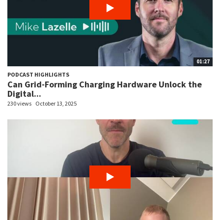
01:27
PODCAST HIGHLIGHTS
Can Grid-Forming Charging Hardware Unlock the
Digital...
230 views
October 13, 2025