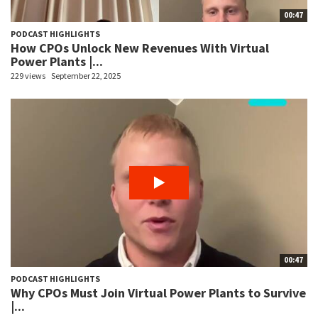
00:47
PODCAST HIGHLIGHTS
How CPOs Unlock New Revenues With Virtual
Power Plants |...
229 views
September 22, 2025
00:47
PODCAST HIGHLIGHTS
Why CPOs Must Join Virtual Power Plants to Survive
|...