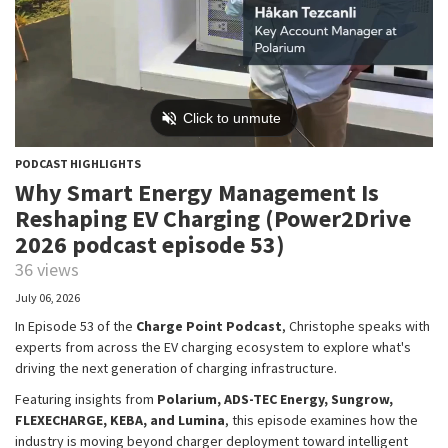
PODCAST HIGHLIGHTS
Why Smart Energy Management Is
Reshaping EV Charging (Power2Drive
2026 podcast episode 53)
36 views
July 06, 2026
In Episode 53 of the
Charge Point Podcast
, Christophe speaks with
experts from across the EV charging ecosystem to explore what's
driving the next generation of charging infrastructure.
Featuring insights from
Polarium, ADS-TEC Energy, Sungrow,
FLEXECHARGE, KEBA, and Lumina
, this episode examines how the
industry is moving beyond charger deployment toward intelligent