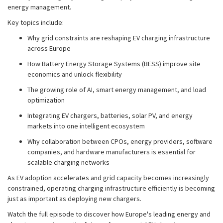
energy management.
Key topics include:
Why grid constraints are reshaping EV charging infrastructure
across Europe
How Battery Energy Storage Systems (BESS) improve site
economics and unlock flexibility
The growing role of AI, smart energy management, and load
optimization
Integrating EV chargers, batteries, solar PV, and energy
markets into one intelligent ecosystem
Why collaboration between CPOs, energy providers, software
companies, and hardware manufacturers is essential for
scalable charging networks
As EV adoption accelerates and grid capacity becomes increasingly
constrained, operating charging infrastructure efficiently is becoming
just as important as deploying new chargers.
Watch the full episode to discover how Europe's leading energy and