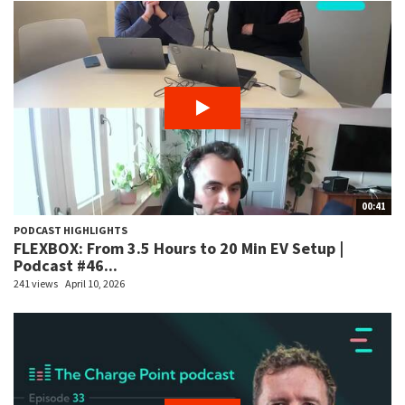
00:41
PODCAST HIGHLIGHTS
FLEXBOX: From 3.5 Hours to 20 Min EV Setup |
Podcast #46...
241 views
April 10, 2026