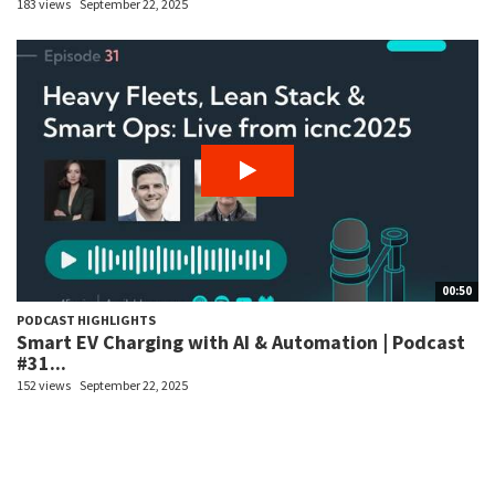
183 views
September 22, 2025
00:50
PODCAST HIGHLIGHTS
Smart EV Charging with AI & Automation | Podcast
#31...
152 views
September 22, 2025