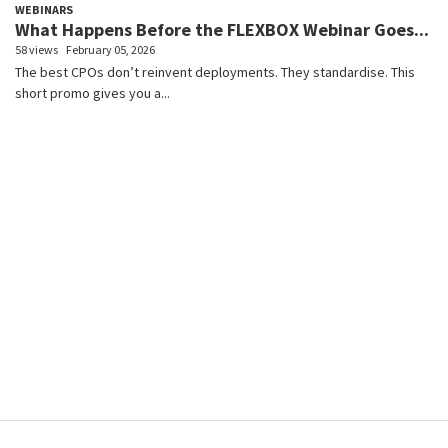
WEBINARS
What Happens Before the FLEXBOX Webinar Goes...
58 views
February 05, 2026
The best CPOs don’t reinvent deployments. They standardise. This
short promo gives you a...