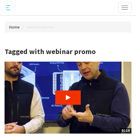
Toggl
naviga
Home
webinar promo
Tagged with webinar promo
01:10