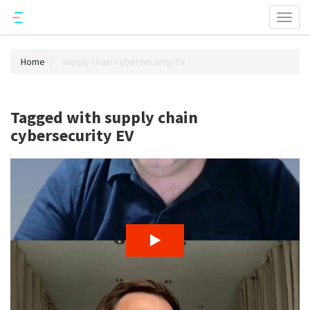
Toggl
naviga
Home
supply chain cybersecurity EV
Tagged with supply chain
cybersecurity EV