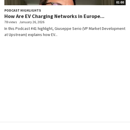
01:00
PODCAST HIGHLIGHTS
How Are EV Charging Networks in Europe...
78 views
January 26, 2026
In this Podcast #41 highlight, Giuseppe Serio (VP Market Development
at Upstream) explains how EV...