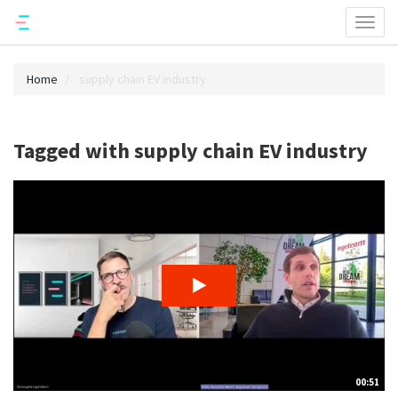
Toggl
naviga
Home
supply chain EV industry
Tagged with supply chain EV industry
00:51