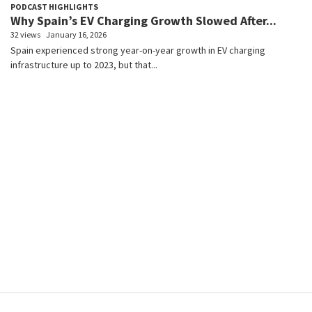
PODCAST HIGHLIGHTS
Why Spain’s EV Charging Growth Slowed After...
32 views
January 16, 2026
Spain experienced strong year-on-year growth in EV charging
infrastructure up to 2023, but that...