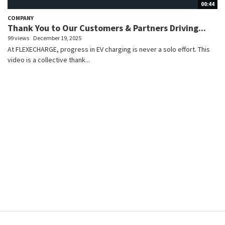
00:44
COMPANY
Thank You to Our Customers & Partners Driving...
99 views
December 19, 2025
At FLEXECHARGE, progress in EV charging is never a solo effort. This
video is a collective thank...