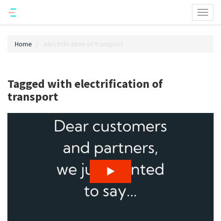
Toggl
naviga
Home
electrification of transport
Tagged with electrification of
transport