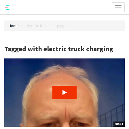
Toggl
naviga
Home
electric truck charging
Tagged with electric truck charging
00:54