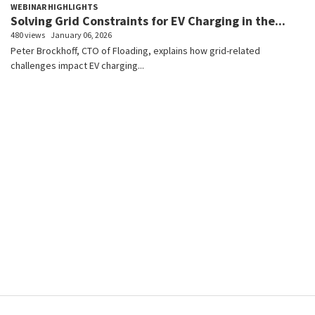
WEBINAR HIGHLIGHTS
Solving Grid Constraints for EV Charging in the...
480 views
January 06, 2026
Peter Brockhoff, CTO of Floading, explains how grid-related
challenges impact EV charging...