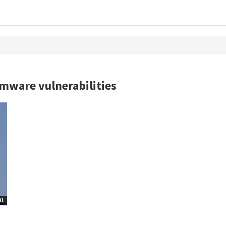
rmware vulnerabilities
01