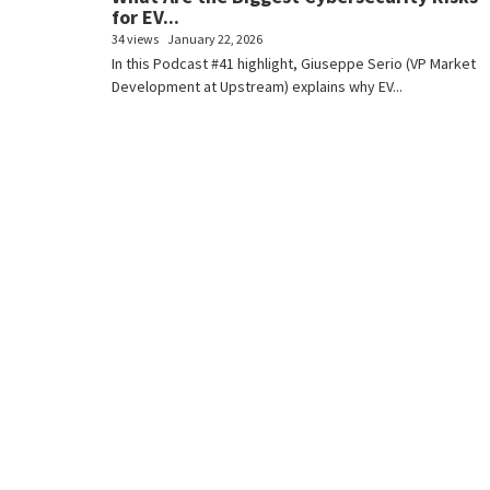
for EV...
34 views
January 22, 2026
In this Podcast #41 highlight, Giuseppe Serio (VP Market
Development at Upstream) explains why EV...