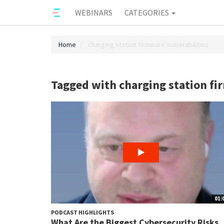
WEBINARS
CATEGORIES
Home
charging station firmware vulnerabilities
Tagged with charging station fi
01:
PODCAST HIGHLIGHTS
What Are the Biggest Cybersecurity Risks