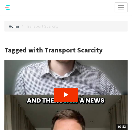
Toggl
naviga
Home
Transport Scarcity
Tagged with Transport Scarcity
00:53