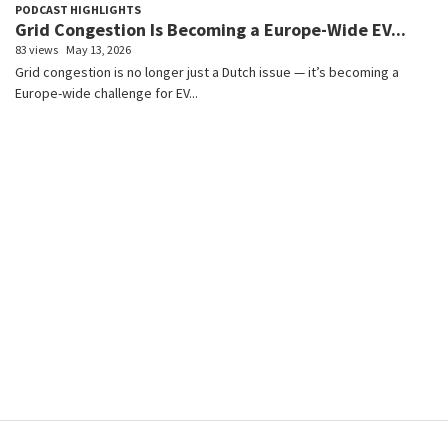
PODCAST HIGHLIGHTS
Grid Congestion Is Becoming a Europe-Wide EV...
83 views
May 13, 2026
Grid congestion is no longer just a Dutch issue — it’s becoming a
Europe-wide challenge for EV...