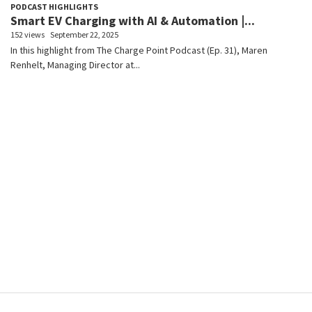
PODCAST HIGHLIGHTS
Smart EV Charging with AI & Automation |...
152 views
September 22, 2025
In this highlight from The Charge Point Podcast (Ep. 31), Maren
Renhelt, Managing Director at...