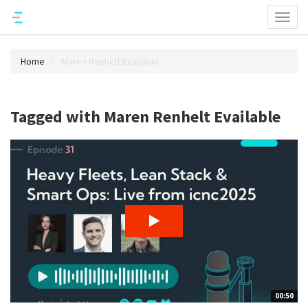
Toggl
naviga
Home
Maren Renhelt Evailable
Tagged with Maren Renhelt Evailable
00:50