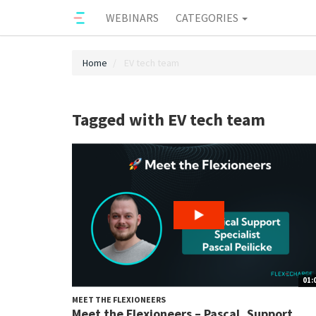
WEBINARS
CATEGORIES
Home
EV tech team
Tagged with EV tech team
01:
MEET THE FLEXIONEERS
Meet the Flexioneers – Pascal, Support