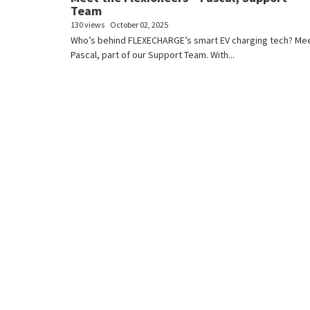
Team
130 views
October 02, 2025
Who’s behind FLEXECHARGE’s smart EV charging tech? Me
Pascal, part of our Support Team. With...