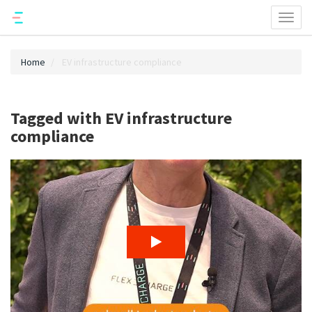
Toggl
naviga
Home
EV infrastructure compliance
Tagged with EV infrastructure
compliance