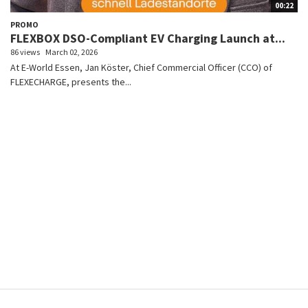
00:22
PROMO
FLEXBOX DSO-Compliant EV Charging Launch at...
86 views
March 02, 2026
At E-World Essen, Jan Köster, Chief Commercial Officer (CCO) of
FLEXECHARGE, presents the...