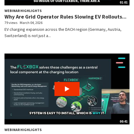
01:01
WEBINAR HIGHLIGHTS
Why Are Grid Operator Rules Slowing EV Rollouts...
79 views
March 04, 2026
EV charging expansion across the DACH region (Germany, Austria,
Switzerland) is not just a...
00:41
WEBINAR HIGHLIGHTS