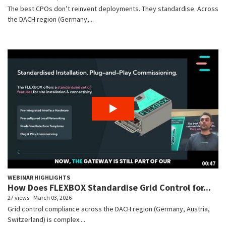
The best CPOs don’t reinvent deployments. They standardise. Across
the DACH region (Germany,...
00:47
WEBINAR HIGHLIGHTS
How Does FLEXBOX Standardise Grid Control for...
27 views
March 03, 2026
Grid control compliance across the DACH region (Germany, Austria,
Switzerland) is complex....