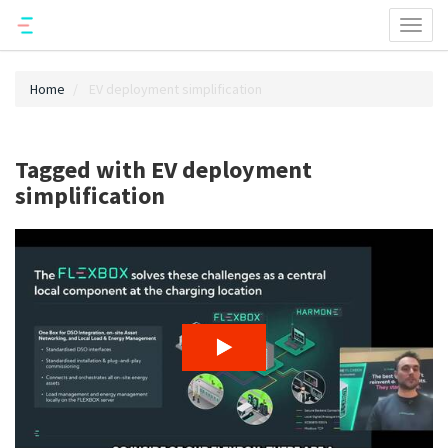
Toggl
naviga
Home
EV deployment simplification
Tagged with EV deployment
simplification