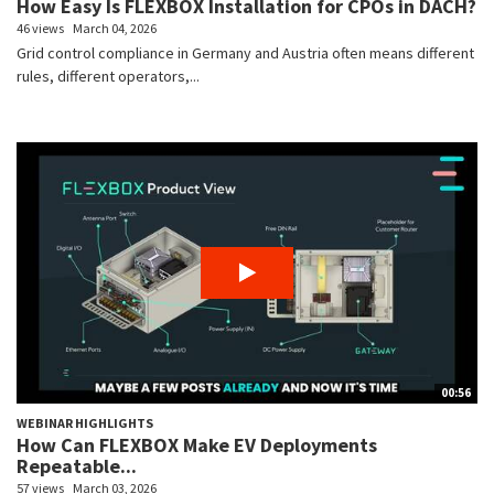
How Easy Is FLEXBOX Installation for CPOs in DACH?
46 views
March 04, 2026
Grid control compliance in Germany and Austria often means different
rules, different operators,...
00:56
WEBINAR HIGHLIGHTS
How Can FLEXBOX Make EV Deployments
Repeatable...
57 views
March 03, 2026