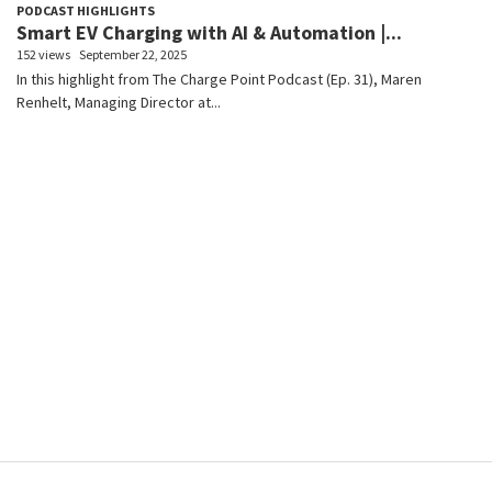
PODCAST HIGHLIGHTS
Smart EV Charging with AI & Automation |...
152 views
September 22, 2025
In this highlight from The Charge Point Podcast (Ep. 31), Maren
Renhelt, Managing Director at...