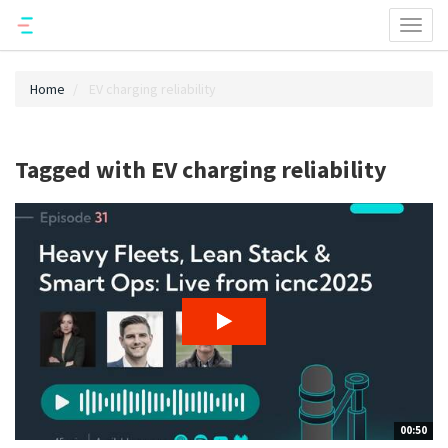
Toggl
naviga
Home
EV charging reliability
Tagged with EV charging reliability
00:50