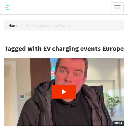
Toggl
naviga
Home
EV charging events Europe
Tagged with EV charging events Europe
00:33