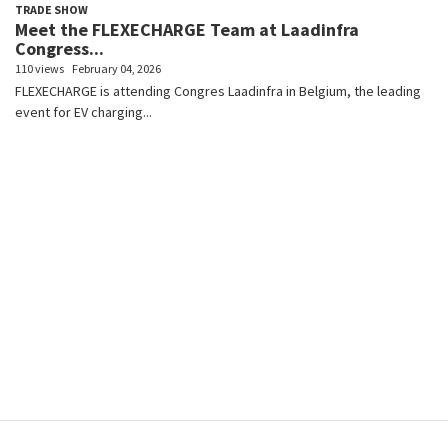
TRADE SHOW
Meet the FLEXECHARGE Team at Laadinfra
Congress...
110 views
February 04, 2026
FLEXECHARGE is attending Congres Laadinfra in Belgium, the leading
event for EV charging...