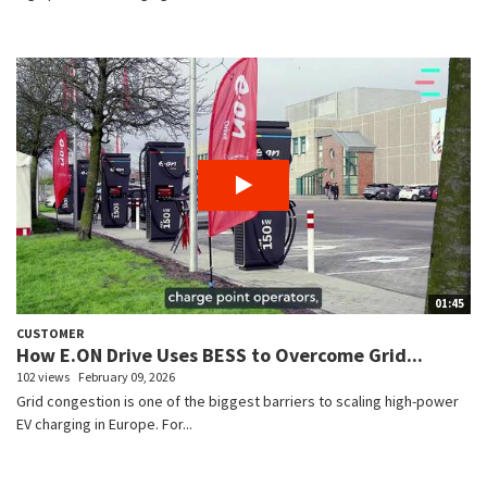
01:45
CUSTOMER
How E.ON Drive Uses BESS to Overcome Grid...
102 views
February 09, 2026
Grid congestion is one of the biggest barriers to scaling high-power
EV charging in Europe. For...