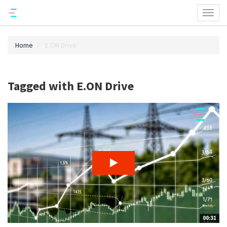
Toggl
naviga
Home
E.ON Drive
Tagged with E.ON Drive
00:31