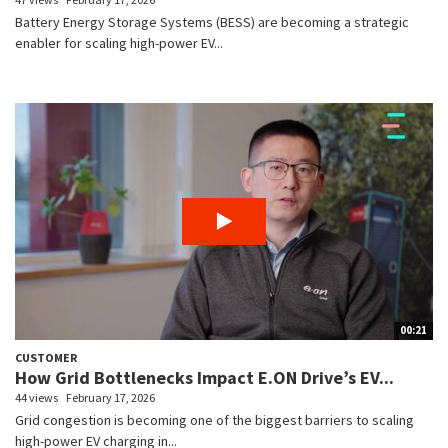
Battery Energy Storage Systems (BESS) are becoming a strategic
enabler for scaling high-power EV...
00:21
CUSTOMER
How Grid Bottlenecks Impact E.ON Drive’s EV...
44 views
February 17, 2026
Grid congestion is becoming one of the biggest barriers to scaling
high-power EV charging in...