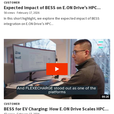
CUSTOMER
Expected Impact of BESS on E.ON Drive’s HPC...
56 views
February 17, 2026
In this short highlight, we explore the expected impact of BESS
integration on E.ON Drive’s HPC...
00:26
CUSTOMER
BESS for EV Charging: How E.ON Drive Scales HPC...
47 views
February 17, 2026