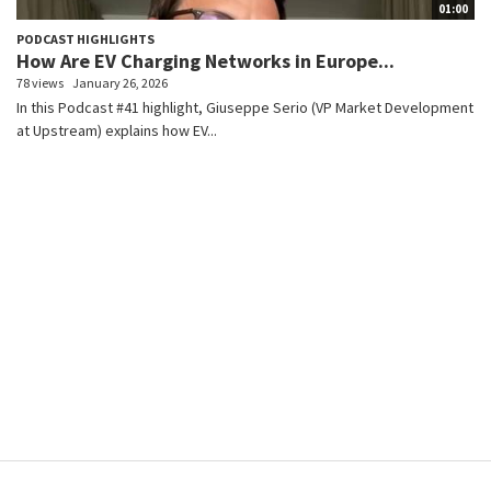
01:00
PODCAST HIGHLIGHTS
How Are EV Charging Networks in Europe...
78 views
January 26, 2026
In this Podcast #41 highlight, Giuseppe Serio (VP Market Development
at Upstream) explains how EV...