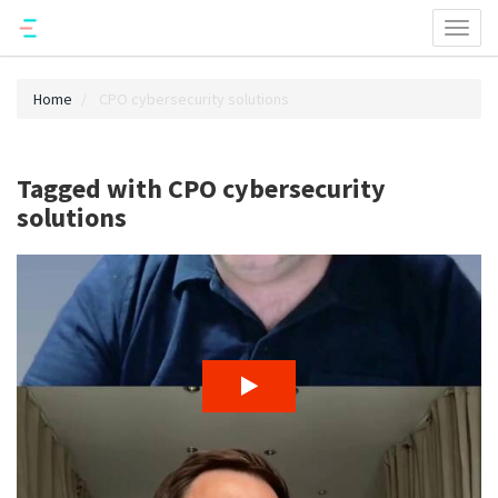
Toggl
naviga
Home
CPO cybersecurity solutions
Tagged with CPO cybersecurity
solutions