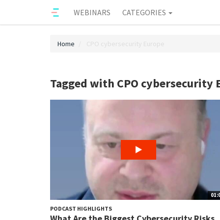
WEBINARS
CATEGORIES
Home
CPO cybersecurity Europe
Tagged with CPO cybersecurity 
01:
PODCAST HIGHLIGHTS
What Are the Biggest Cybersecurity Risks