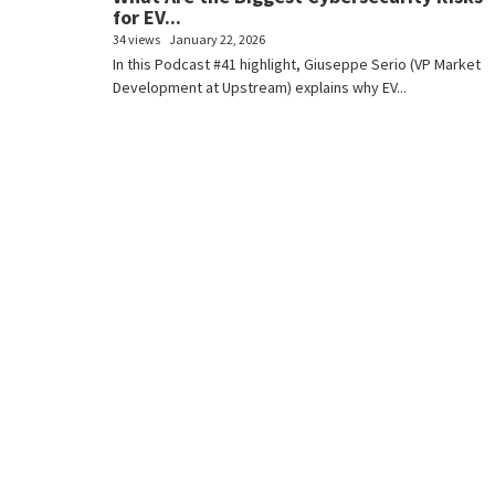
for EV...
34 views
January 22, 2026
In this Podcast #41 highlight, Giuseppe Serio (VP Market
Development at Upstream) explains why EV...