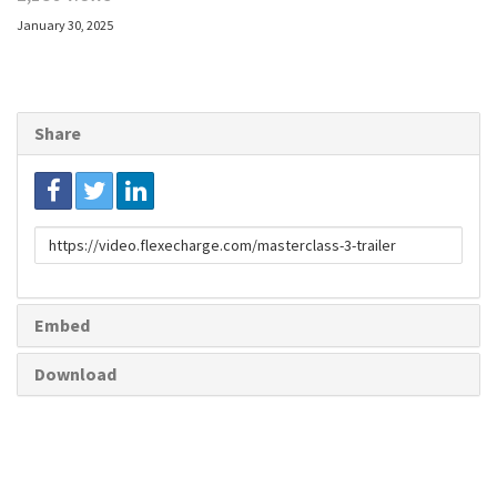
January 30, 2025
Share
Link
to
share
Embed
Download