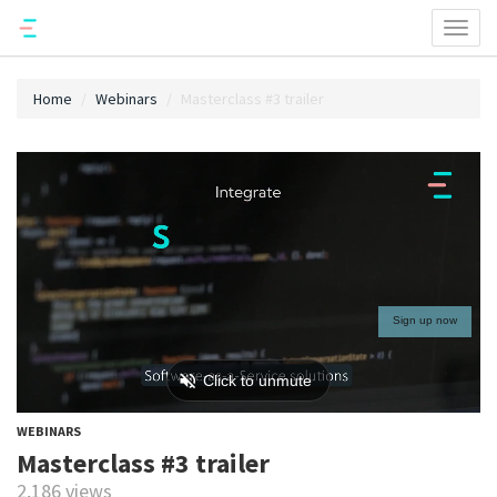
Toggl
naviga
Home
Webinars
Masterclass #3 trailer
WEBINARS
Masterclass #3 trailer
2,186 views