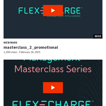
00:53
WEBINARS
masterclass_2_promotional
1,260 views
February 18, 2025