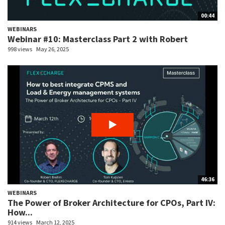
00:44
WEBINARS
Webinar #10: Masterclass Part 2 with Robert
998 views
May 26, 2025
46:36
WEBINARS
The Power of Broker Architecture for CPOs, Part IV:
How...
914 views
March 12, 2025