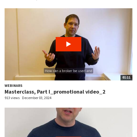
01:11
WEBINARS
Masterclass, Part I_promotional video_2
913 views
December 03, 2024