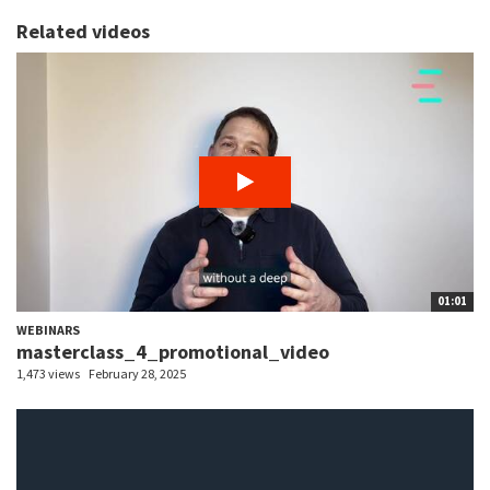
Related videos
01:01
WEBINARS
masterclass_4_promotional_video
1,473 views
February 28, 2025